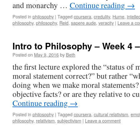
and monarchy …
Continue reading
→
Posted in
philosophy
|
Tagged
coursera
,
credulity
,
Hume
,
intell
philosophy
,
philosophy
,
Reid
,
sapere aude
,
veracity
|
Leave a c
Intro to Philosophy – Week 4 –
Posted on
May 9, 2016
by
Beth
the first lecture explored the “status of m
moral statement correct?” but rather “wha
doing when we make moral statements? 
objective facts? or are they relative to 
Continue reading
→
Posted in
philosophy
|
Tagged
coursera
,
cultural relativism
,
emot
philosophy
,
relativism
,
subjectivism
|
Leave a comment