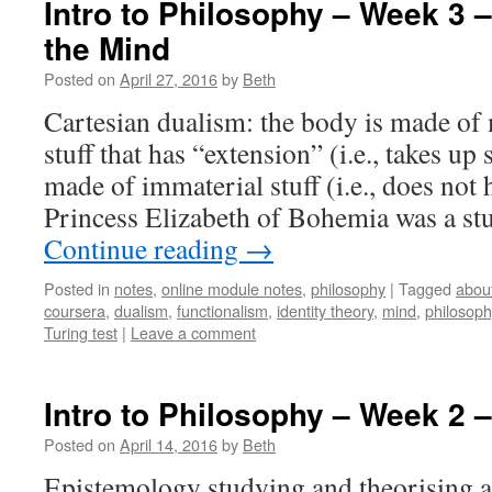
Intro to Philosophy – Week 3 
the Mind
Posted on
April 27, 2016
by
Beth
Cartesian dualism: the body is made of ma
stuff that has “extension” (i.e., takes up
made of immaterial stuff (i.e., does not
Princess Elizabeth of Bohemia was a st
Continue reading
→
Posted in
notes
,
online module notes
,
philosophy
|
Tagged
abou
coursera
,
dualism
,
functionalism
,
identity theory
,
mind
,
philosoph
Turing test
|
Leave a comment
Intro to Philosophy – Week 2 
Posted on
April 14, 2016
by
Beth
Epistemology studying and theorising 