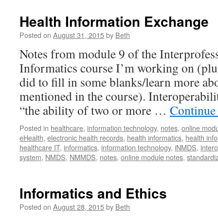
Health Information Exchange
Posted on
August 31, 2015
by
Beth
Notes from module 9 of the Interprofes
Informatics course I’m working on (plus
did to fill in some blanks/learn more a
mentioned in the course). Interoperabilit
“the ability of two or more …
Continue
Posted in
healthcare
,
information technology
,
notes
,
online modu
eHealth
,
electronic health records
,
health informatics
,
health in
healthcare IT
,
informatics
,
information technology
,
iNMDS
,
intero
system
,
NMDS
,
NMMDS
,
notes
,
online module notes
,
standardi
Informatics and Ethics
Posted on
August 28, 2015
by
Beth