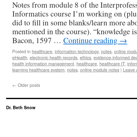
Notes from module 8 of the Interprofes
Informatics course I’m working on (plus
did to fill in some blanks/learn more a
mentioned in the course). “knowledge is
Bacon, 1597 …
Continue reading
→
Posted in
healthcare
,
information technology
,
notes
,
online modu
eHealth
,
electronic health records
,
ethics
,
evidence-informed de
health information management
,
healthcare
,
healthcare IT
,
infor
learning healthcare system
,
notes
,
online module notes
|
Leave 
←
Older posts
Dr. Beth Snow