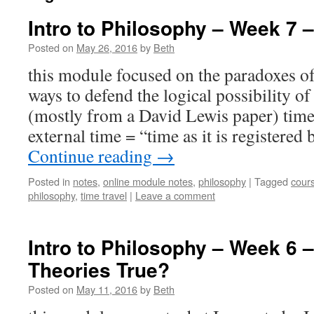
Intro to Philosophy – Week 7 –
Posted on
May 26, 2016
by
Beth
this module focused on the paradoxes of
ways to defend the logical possibility o
(mostly from a David Lewis paper) time 
external time = “time as it is registered
Continue reading
→
Posted in
notes
,
online module notes
,
philosophy
|
Tagged
cour
philosophy
,
time travel
|
Leave a comment
Intro to Philosophy – Week 6 –
Theories True?
Posted on
May 11, 2016
by
Beth