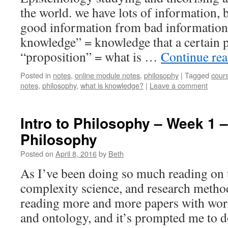
the world. we have lots of information, 
good information from bad information
knowledge” = knowledge that a certain p
“proposition” = what is …
Continue re
Posted in
notes
,
online module notes
,
philosophy
|
Tagged
cour
notes
,
philosophy
,
what is knowledge?
|
Leave a comment
Intro to Philosophy – Week 1 –
Philosophy
Posted on
April 8, 2016
by
Beth
As I’ve been doing so much reading on t
complexity science, and research metho
reading more and more papers with wor
and ontology, and it’s prompted me to do