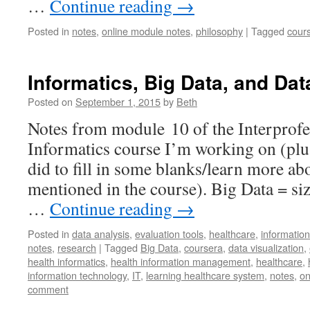
…
Continue reading
→
Posted in
notes
,
online module notes
,
philosophy
|
Tagged
cour
Informatics, Big Data, and Dat
Posted on
September 1, 2015
by
Beth
Notes from module 10 of the Interprofe
Informatics course I’m working on (plus
did to fill in some blanks/learn more a
mentioned in the course). Big Data = size
…
Continue reading
→
Posted in
data analysis
,
evaluation tools
,
healthcare
,
informatio
notes
,
research
|
Tagged
Big Data
,
coursera
,
data visualization
,
health informatics
,
health information management
,
healthcare
,
information technology
,
IT
,
learning healthcare system
,
notes
,
on
comment