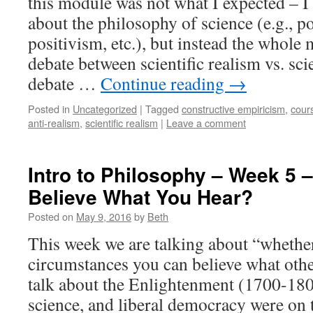
this module was not what I expected – I
about the philosophy of science (e.g., po
positivism, etc.), but instead the whole
debate between scientific realism vs. scie
debate …
Continue reading
→
Posted in
Uncategorized
|
Tagged
constructive empiricism
,
cour
anti-realism
,
scientific realism
|
Leave a comment
Intro to Philosophy – Week 5 
Believe What You Hear?
Posted on
May 9, 2016
by
Beth
This week we are talking about “whethe
circumstances you can believe what other
talk about the Enlightenment (1700-180
science, and liberal democracy were on t