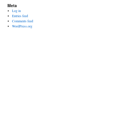
Meta
Log in
Entries feed
Comments feed
WordPress.org