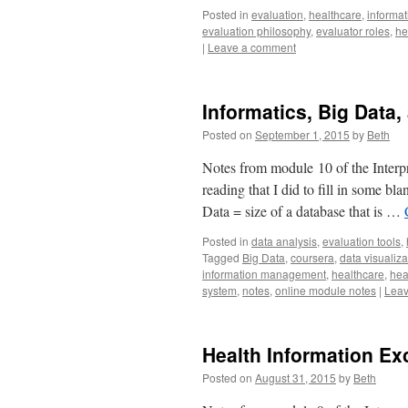
Posted in
evaluation
,
healthcare
,
informat
evaluation philosophy
,
evaluator roles
,
he
|
Leave a comment
Informatics, Big Data,
Posted on
September 1, 2015
by
Beth
Notes from module 10 of the Interpr
reading that I did to fill in some b
Data = size of a database that is …
Posted in
data analysis
,
evaluation tools
,
Tagged
Big Data
,
coursera
,
data visualiza
information management
,
healthcare
,
hea
system
,
notes
,
online module notes
|
Leav
Health Information E
Posted on
August 31, 2015
by
Beth