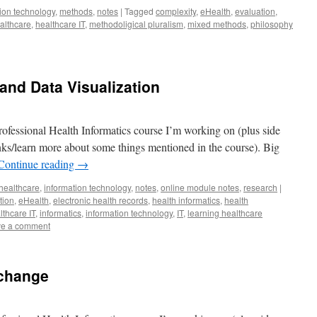
ion technology
,
methods
,
notes
|
Tagged
complexity
,
eHealth
,
evaluation
,
althcare
,
healthcare IT
,
methodoligical pluralism
,
mixed methods
,
philosophy
 and Data Visualization
ofessional Health Informatics course I’m working on (plus side
lanks/learn more about some things mentioned in the course). Big
Continue reading
→
healthcare
,
information technology
,
notes
,
online module notes
,
research
|
tion
,
eHealth
,
electronic health records
,
health informatics
,
health
lthcare IT
,
informatics
,
information technology
,
IT
,
learning healthcare
e a comment
xchange