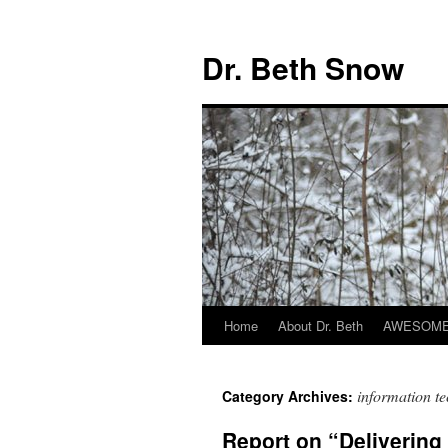
Skip
to
Dr. Beth Snow
content
Home
About Dr. Beth
AWESOME 
information t
Category Archives:
Report on “Delivering 