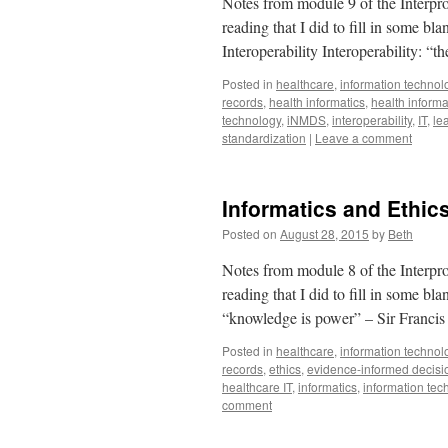
Notes from module 9 of the Interpro
reading that I did to fill in some b
Interoperability Interoperability: “
Posted in
healthcare
,
information technol
records
,
health informatics
,
health infor
technology
,
iNMDS
,
interoperability
,
IT
,
le
standardization
|
Leave a comment
Informatics and Ethic
Posted on
August 28, 2015
by
Beth
Notes from module 8 of the Interpro
reading that I did to fill in some b
“knowledge is power” – Sir Franc
Posted in
healthcare
,
information technol
records
,
ethics
,
evidence-informed decis
healthcare IT
,
informatics
,
information tec
comment