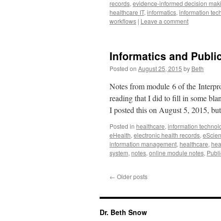
records
,
evidence-informed decision mak
healthcare IT
,
informatics
,
information tec
workflows
|
Leave a comment
Informatics and Publi
Posted on
August 25, 2015
by
Beth
Notes from module 6 of the Interpro
reading that I did to fill in some b
I posted this on August 5, 2015, bu
Posted in
healthcare
,
information technol
eHealth
,
electronic health records
,
eScie
information management
,
healthcare
,
hea
system
,
notes
,
online module notes
,
Publi
←
Older posts
Dr. Beth Snow