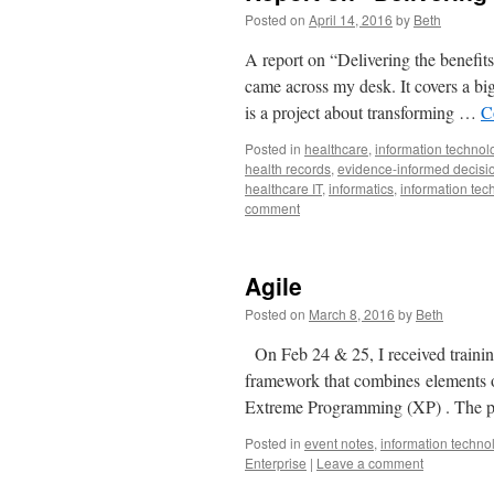
Posted on
April 14, 2016
by
Beth
A report on “Delivering the benefits
came across my desk. It covers a bi
is a project about transforming …
C
Posted in
healthcare
,
information technol
health records
,
evidence-informed decisi
healthcare IT
,
informatics
,
information tec
comment
Agile
Posted on
March 8, 2016
by
Beth
On Feb 24 & 25, I received trainin
framework that combines elements 
Extreme Programming (XP) . The p
Posted in
event notes
,
information techno
Enterprise
|
Leave a comment