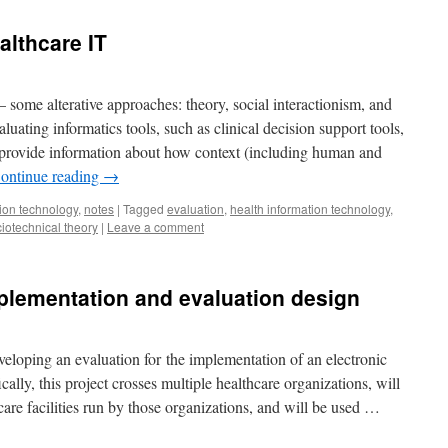
althcare IT
– some alterative approaches: theory, social interactionism, and
luating informatics tools, such as clinical decision support tools,
t provide information about how context (including human and
ontinue reading
→
ion technology
,
notes
|
Tagged
evaluation
,
health information technology
,
iotechnical theory
|
Leave a comment
plementation and evaluation design
veloping an evaluation for the implementation of an electronic
ally, this project crosses multiple healthcare organizations, will
are facilities run by those organizations, and will be used …