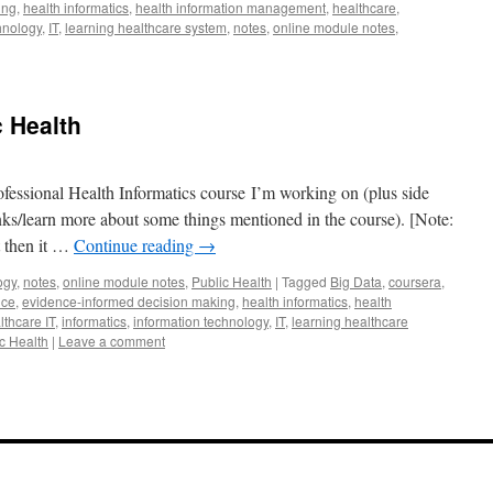
ing
,
health informatics
,
health information management
,
healthcare
,
hnology
,
IT
,
learning healthcare system
,
notes
,
online module notes
,
c Health
fessional Health Informatics course I’m working on (plus side
lanks/learn more about some things mentioned in the course). [Note:
t then it …
Continue reading
→
ogy
,
notes
,
online module notes
,
Public Health
|
Tagged
Big Data
,
coursera
,
nce
,
evidence-informed decision making
,
health informatics
,
health
lthcare IT
,
informatics
,
information technology
,
IT
,
learning healthcare
c Health
|
Leave a comment