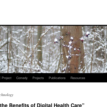
Project
Comedy
Projects
Publications
Resources
echnology
the Benefits of Digital Health Care”