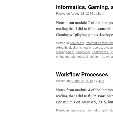
Informatics, Gaming, 
Posted on
August 28, 2015
by
Beth
Notes from module 7 of the Interpro
reading that I did to fill in some b
Gaming = “playing games developed
Posted in
healthcare
,
information technol
eHealth
,
electronic health records
,
eviden
management
,
healthcare
,
healthcare IT
,
i
online module notes
,
simulation
|
Leave 
Workflow Processes
Posted on
August 25, 2015
by
Beth
Notes from module 4 of the Interpro
reading that I did to fill in some b
I posted this on August 5, 2015, bu
Posted in
healthcare
,
information technol