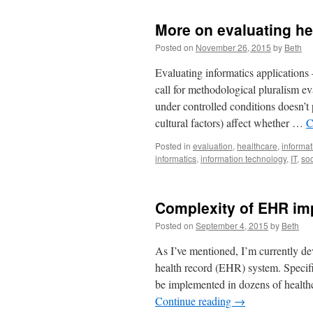
More on evaluating he
Posted on
November 26, 2015
by
Beth
Evaluating informatics applications 
call for methodological pluralism eva
under controlled conditions doesn’
cultural factors) affect whether …
C
Posted in
evaluation
,
healthcare
,
informat
informatics
,
information technology
,
IT
,
soc
Complexity of EHR im
Posted on
September 4, 2015
by
Beth
As I’ve mentioned, I’m currently de
health record (EHR) system. Specific
be implemented in dozens of healthc
Continue reading
→