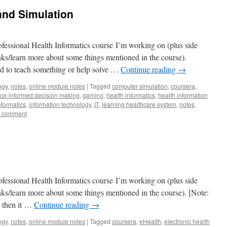
and Simulation
fessional Health Informatics course I’m working on (plus side
lanks/learn more about some things mentioned in the course).
 to teach something or help solve …
Continue reading
→
ogy
,
notes
,
online module notes
|
Tagged
computer simulation
,
coursera
,
ce-informed decision making
,
gaming
,
health informatics
,
health information
nformatics
,
information technology
,
IT
,
learning healthcare system
,
notes
,
a comment
fessional Health Informatics course I’m working on (plus side
lanks/learn more about some things mentioned in the course). [Note:
t then it …
Continue reading
→
ogy
,
notes
,
online module notes
|
Tagged
coursera
,
eHealth
,
electronic health