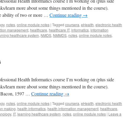
fessional Health Informatics course I’m working on (plus side
lanks/learn more about some things mentioned in the course).
the ability of two or more …
Continue reading
→
ogy
,
notes
,
online module notes
|
Tagged
coursera
,
eHealth
,
electronic health
mation management
,
healthcare
,
healthcare IT
,
informatics
,
information
arning healthcare system
,
NMDS
,
NMMDS
,
notes
,
online module notes
,
s
fessional Health Informatics course I’m working on (plus side
lanks/learn more about some things mentioned in the course).
is Bacon, 1597 …
Continue reading
→
ogy
,
notes
,
online module notes
|
Tagged
coursera
,
eHealth
,
electronic health
ion making
,
health informatics
,
health information management
,
healthcare
,
hnology
,
IT
,
learning healthcare system
,
notes
,
online module notes
|
Leave a