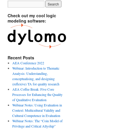
Check out my cool logic
modeling software:
Recent Posts
AEA Conference 2022
Webinar: Introduction to Thematic
Analysis: Understanding,
conceptualising, and designing
(reflexive) TA for quality research
AEA Coffee Break: Five Core
Processes for Enhancing the Quality
of Qualitative Evaluation
Webinar Notes: Using Evaluation in
Context: Multicultural Validity and
Cultural Competence in Evaluation
Webinar Notes: The “Coin Model of
Privilege and Critical Allyship”