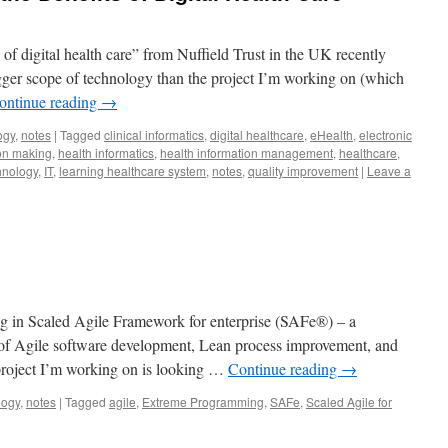
 of digital health care” from Nuffield Trust in the UK recently
gger scope of technology than the project I’m working on (which
ontinue reading
→
ogy
,
notes
|
Tagged
clinical informatics
,
digital healthcare
,
eHealth
,
electronic
on making
,
health informatics
,
health information management
,
healthcare
,
hnology
,
IT
,
learning healthcare system
,
notes
,
quality improvement
|
Leave a
g in Scaled Agile Framework for enterprise (SAFe®) – a
of Agile software development, Lean process improvement, and
roject I’m working on is looking …
Continue reading
→
logy
,
notes
|
Tagged
agile
,
Extreme Programming
,
SAFe
,
Scaled Agile for