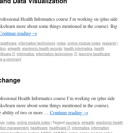
 and Data Visualization
ofessional Health Informatics course I’m working on (plus side
lanks/learn more about some things mentioned in the course). Big
Continue reading
→
healthcare
,
information technology
,
notes
,
online module notes
,
research
|
tion
,
eHealth
,
electronic health records
,
health informatics
,
health
lthcare IT
,
informatics
,
information technology
,
IT
,
learning healthcare
e a comment
xchange
fessional Health Informatics course I’m working on (plus side
lanks/learn more about some things mentioned in the course).
the ability of two or more …
Continue reading
→
ogy
,
notes
,
online module notes
|
Tagged
coursera
,
eHealth
,
electronic health
mation management
,
healthcare
,
healthcare IT
,
informatics
,
information
arning healthcare system
,
NMDS
,
NMMDS
,
notes
,
online module notes
,