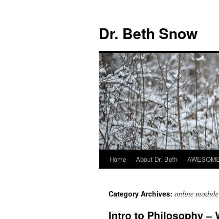
Skip
to
Dr. Beth Snow
content
Home
About Dr. Beth
AWESOME 
online module
Category Archives:
Intro to Philosophy –