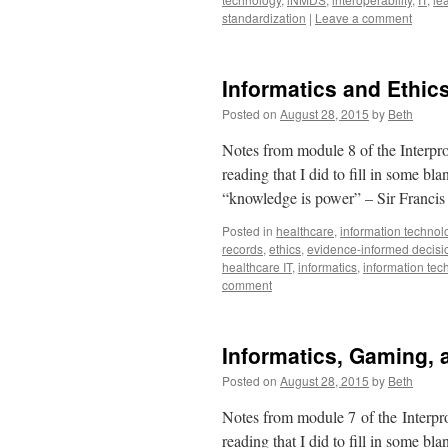
standardization
|
Leave a comment
Informatics and Ethic
Posted on
August 28, 2015
by
Beth
Notes from module 8 of the Interpro
reading that I did to fill in some b
“knowledge is power” – Sir Franc
Posted in
healthcare
,
information technol
records
,
ethics
,
evidence-informed decis
healthcare IT
,
informatics
,
information tec
comment
Informatics, Gaming, 
Posted on
August 28, 2015
by
Beth
Notes from module 7 of the Interpro
reading that I did to fill in some b