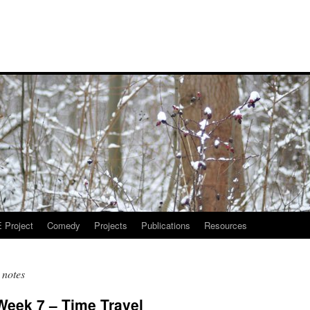
Project
Comedy
Projects
Publications
Resources
 notes
 Week 7 – Time Travel