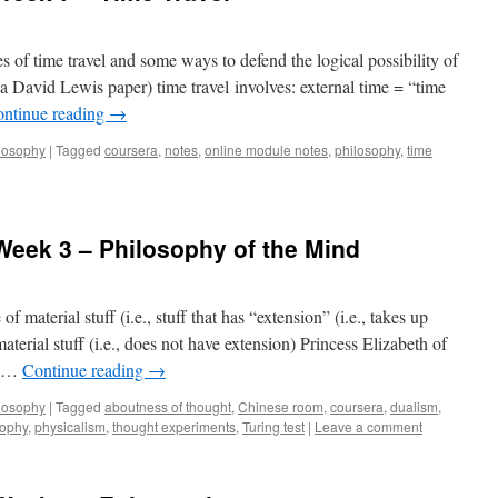
 of time travel and some ways to defend the logical possibility of
a David Lewis paper) time travel involves: external time = “time
ntinue reading
→
losophy
|
Tagged
coursera
,
notes
,
online module notes
,
philosophy
,
time
 Week 3 – Philosophy of the Mind
 material stuff (i.e., stuff that has “extension” (i.e., takes up
terial stuff (i.e., does not have extension) Princess Elizabeth of
s …
Continue reading
→
losophy
|
Tagged
aboutness of thought
,
Chinese room
,
coursera
,
dualism
,
sophy
,
physicalism
,
thought experiments
,
Turing test
|
Leave a comment