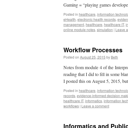
Gaming = “playing games developed
Posted in
healthcare
,
information technol
eHealth
,
electronic health records
,
eviden
management
,
healthcare
,
healthcare IT
,
i
online module notes
,
simulation
|
Leave 
Workflow Processes
Posted on
August 25, 2015
by
Beth
Notes from module 4 of the Interpro
reading that I did to fill in some b
I posted this on August 5, 2015, bu
Posted in
healthcare
,
information technol
records
,
evidence-informed decision mak
healthcare IT
,
informatics
,
information tec
workflows
|
Leave a comment
Informatics and Publi