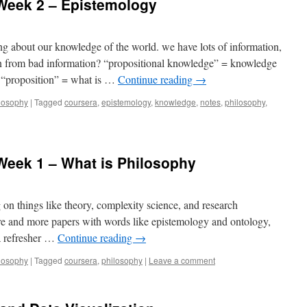
 Week 2 – Epistemology
g about our knowledge of the world. we have lots of information,
n from bad information? “propositional knowledge” = knowledge
se “proposition” = what is …
Continue reading
→
losophy
|
Tagged
coursera
,
epistemology
,
knowledge
,
notes
,
philosophy
,
 Week 1 – What is Philosophy
on things like theory, complexity science, and research
e and more papers with words like epistemology and ontology,
 a refresher …
Continue reading
→
losophy
|
Tagged
coursera
,
philosophy
|
Leave a comment