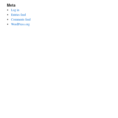
Meta
Log in
Entries feed
Comments feed
WordPress.org