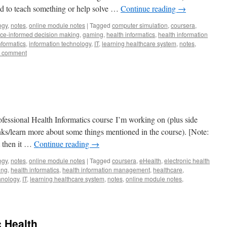
 to teach something or help solve …
Continue reading
→
ogy
,
notes
,
online module notes
|
Tagged
computer simulation
,
coursera
,
ce-informed decision making
,
gaming
,
health informatics
,
health information
nformatics
,
information technology
,
IT
,
learning healthcare system
,
notes
,
a comment
fessional Health Informatics course I’m working on (plus side
lanks/learn more about some things mentioned in the course). [Note:
t then it …
Continue reading
→
ogy
,
notes
,
online module notes
|
Tagged
coursera
,
eHealth
,
electronic health
ing
,
health informatics
,
health information management
,
healthcare
,
hnology
,
IT
,
learning healthcare system
,
notes
,
online module notes
,
c Health