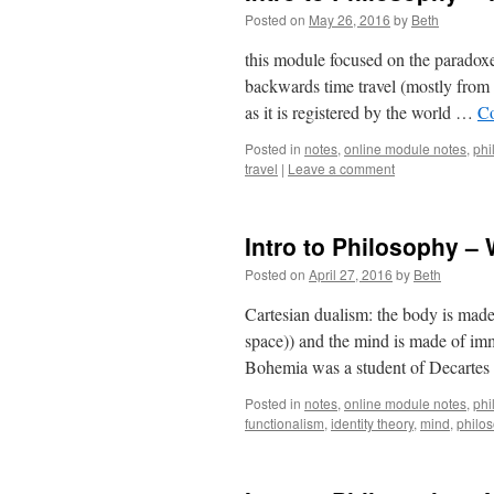
Posted on
May 26, 2016
by
Beth
this module focused on the paradoxes
backwards time travel (mostly from 
as it is registered by the world …
Co
Posted in
notes
,
online module notes
,
phi
travel
|
Leave a comment
Intro to Philosophy –
Posted on
April 27, 2016
by
Beth
Cartesian dualism: the body is made of
space)) and the mind is made of imma
Bohemia was a student of Decarte
Posted in
notes
,
online module notes
,
phi
functionalism
,
identity theory
,
mind
,
philo