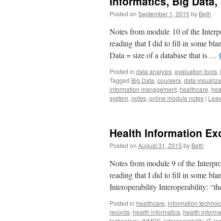
Informatics, Big Data,
Posted on
September 1, 2015
by
Beth
Notes from module 10 of the Interpr
reading that I did to fill in some b
Data = size of a database that is …
Posted in
data analysis
,
evaluation tools
,
Tagged
Big Data
,
coursera
,
data visualiza
information management
,
healthcare
,
hea
system
,
notes
,
online module notes
|
Leav
Health Information E
Posted on
August 31, 2015
by
Beth
Notes from module 9 of the Interpro
reading that I did to fill in some b
Interoperability Interoperability: “
Posted in
healthcare
,
information technol
records
,
health informatics
,
health infor
technology
,
iNMDS
,
interoperability
,
IT
,
le