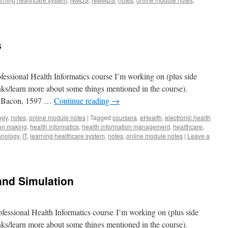
s
fessional Health Informatics course I’m working on (plus side
lanks/learn more about some things mentioned in the course).
is Bacon, 1597 …
Continue reading
→
ogy
,
notes
,
online module notes
|
Tagged
coursera
,
eHealth
,
electronic health
ion making
,
health informatics
,
health information management
,
healthcare
,
hnology
,
IT
,
learning healthcare system
,
notes
,
online module notes
|
Leave a
and Simulation
fessional Health Informatics course I’m working on (plus side
lanks/learn more about some things mentioned in the course).