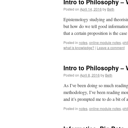
Intro to Philosophy –
Posted on
April 14, 2016
by
Beth
Epistemology studying and theorisin
but how do we tell good informatio
that a certain proposition is the ca
Posted in
notes
,
online module notes
,
phi
what is knowledge?
|
Leave a comment
Intro to Philosophy –
Posted on
April 8, 2016
by
Beth
As I’ve been doing so much reading 
methodology, I’ve been reading mor
and it’s prompted me to do a bit of
Posted in
notes
,
online module notes
,
phi