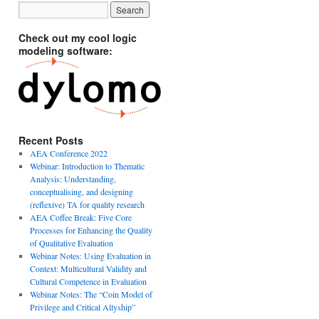
Check out my cool logic
modeling software:
Recent Posts
AEA Conference 2022
Webinar: Introduction to Thematic
Analysis: Understanding,
conceptualising, and designing
(reflexive) TA for quality research
AEA Coffee Break: Five Core
Processes for Enhancing the Quality
of Qualitative Evaluation
Webinar Notes: Using Evaluation in
Context: Multicultural Validity and
Cultural Competence in Evaluation
Webinar Notes: The “Coin Model of
Privilege and Critical Allyship”