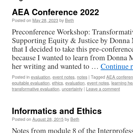
AEA Conference 2022
Posted on
May 28, 2023
by
Beth
Preconference Workshop: Transformat
Supporting Equity & Justice by Donna 
that I decided to take this pre-confere
because I wanted to learn from Donna Me
her writing and wanted to …
Continue 
Posted in
evaluation
,
event notes
,
notes
|
Tagged
AEA conferen
equitable evaluation
,
ethics
,
evaluation
,
event notes
,
learning he
transformative evaluation
,
uncertainty
|
Leave a comment
Informatics and Ethics
Posted on
August 28, 2015
by
Beth
Notes from module 8 of the Interprofes