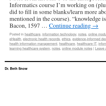
Informatics course I’m working on (plus
did to fill in some blanks/learn more a
mentioned in the course). “knowledge is
Bacon, 1597 …
Continue reading
→
Posted in
healthcare
,
information technology
,
notes
,
online modu
eHealth
,
electronic health records
,
ethics
,
evidence-informed de
health information management
,
healthcare
,
healthcare IT
,
infor
learning healthcare system
,
notes
,
online module notes
|
Leave 
Dr. Beth Snow