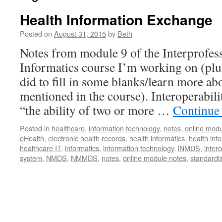
Health Information Exchange
Posted on
August 31, 2015
by
Beth
Notes from module 9 of the Interprofes
Informatics course I’m working on (plus
did to fill in some blanks/learn more a
mentioned in the course). Interoperabilit
“the ability of two or more …
Continue
Posted in
healthcare
,
information technology
,
notes
,
online modu
eHealth
,
electronic health records
,
health informatics
,
health in
healthcare IT
,
informatics
,
information technology
,
iNMDS
,
intero
system
,
NMDS
,
NMMDS
,
notes
,
online module notes
,
standardi