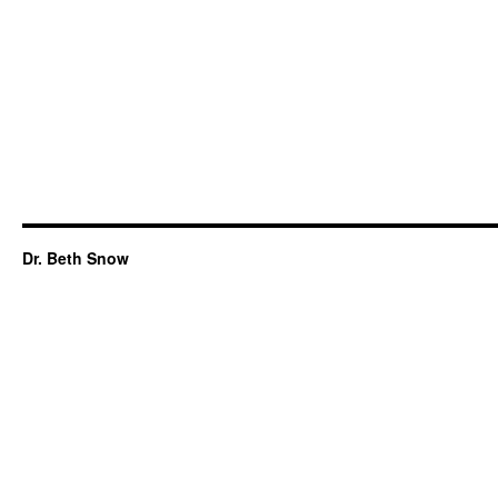
Dr. Beth Snow