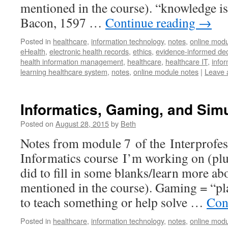
mentioned in the course). “knowledge is
Bacon, 1597 …
Continue reading
→
Posted in
healthcare
,
information technology
,
notes
,
online modu
eHealth
,
electronic health records
,
ethics
,
evidence-informed de
health information management
,
healthcare
,
healthcare IT
,
infor
learning healthcare system
,
notes
,
online module notes
|
Leave 
Informatics, Gaming, and Simu
Posted on
August 28, 2015
by
Beth
Notes from module 7 of the Interprofes
Informatics course I’m working on (plus
did to fill in some blanks/learn more a
mentioned in the course). Gaming = “p
to teach something or help solve …
Con
Posted in
healthcare
,
information technology
,
notes
,
online modu