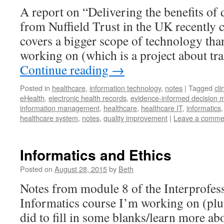
A report on “Delivering the benefits of d
from Nuffield Trust in the UK recently 
covers a bigger scope of technology tha
working on (which is a project about t
Continue reading
→
Posted in
healthcare
,
information technology
,
notes
|
Tagged
cli
eHealth
,
electronic health records
,
evidence-informed decision 
information management
,
healthcare
,
healthcare IT
,
informatics
healthcare system
,
notes
,
quality improvement
|
Leave a comme
Informatics and Ethics
Posted on
August 28, 2015
by
Beth
Notes from module 8 of the Interprofes
Informatics course I’m working on (plus
did to fill in some blanks/learn more a