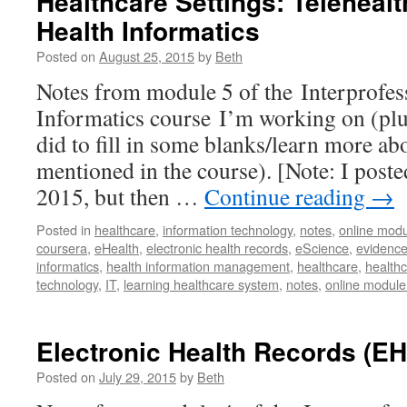
Healthcare Settings: Telehea
Health Informatics
Posted on
August 25, 2015
by
Beth
Notes from module 5 of the Interprofes
Informatics course I’m working on (plus
did to fill in some blanks/learn more a
mentioned in the course). [Note: I poste
2015, but then …
Continue reading
→
Posted in
healthcare
,
information technology
,
notes
,
online modu
coursera
,
eHealth
,
electronic health records
,
eScience
,
evidence
informatics
,
health information management
,
healthcare
,
healthc
technology
,
IT
,
learning healthcare system
,
notes
,
online module
Electronic Health Records (E
Posted on
July 29, 2015
by
Beth