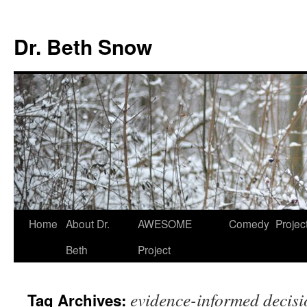
Skip
to
Dr. Beth Snow
content
Home
About Dr.
AWESOME
Comedy
Projec
Beth
Project
evidence-informed decis
Tag Archives: