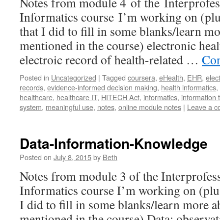
Notes from module 4 of the Interprofes
Informatics course I’m working on (plu
that I did to fill in some blanks/learn 
mentioned in the course) electronic hea
electroic record of health-related …
Con
Posted in
Uncategorized
|
Tagged
coursera
,
eHealth
,
EHR
,
elec
records
,
evidence-informed decision making
,
health informatics
,
healthcare
,
healthcare IT
,
HITECH Act
,
informatics
,
information 
system
,
meaningful use
,
notes
,
online module notes
|
Leave a 
Data-Information-Knowledge
Posted on
July 8, 2015
by
Beth
Notes from module 3 of the Interprofes
Informatics course I’m working on (plus
I did to fill in some blanks/learn more 
mentioned in the course) Data: observa