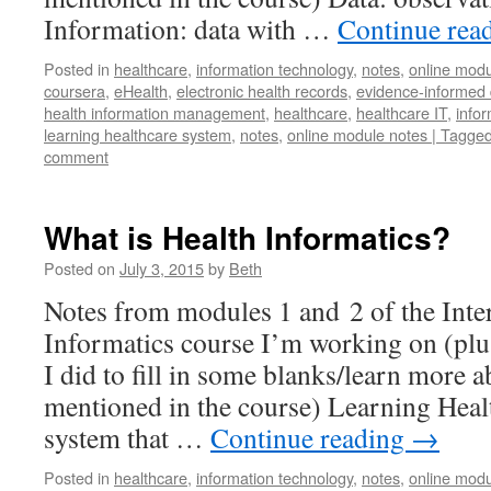
Information: data with …
Continue rea
Posted in
healthcare
,
information technology
,
notes
,
online modu
coursera
,
eHealth
,
electronic health records
,
evidence-informed 
health information management
,
healthcare
,
healthcare IT
,
infor
learning healthcare system
,
notes
,
online module notes | Tagged 
comment
What is Health Informatics?
Posted on
July 3, 2015
by
Beth
Notes from modules 1 and 2 of the Inte
Informatics course I’m working on (plus
I did to fill in some blanks/learn more 
mentioned in the course) Learning Heal
system that …
Continue reading
→
Posted in
healthcare
,
information technology
,
notes
,
online modu