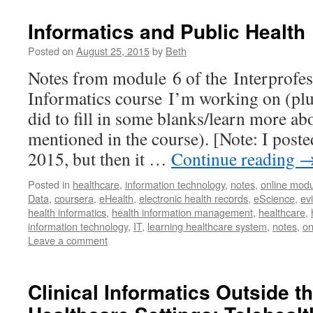
Informatics and Public Health
Posted on
August 25, 2015
by
Beth
Notes from module 6 of the Interprofes
Informatics course I’m working on (plus
did to fill in some blanks/learn more a
mentioned in the course). [Note: I poste
2015, but then it …
Continue reading
Posted in
healthcare
,
information technology
,
notes
,
online modu
Data
,
coursera
,
eHealth
,
electronic health records
,
eScience
,
ev
health informatics
,
health information management
,
healthcare
,
information technology
,
IT
,
learning healthcare system
,
notes
,
on
Leave a comment
Clinical Informatics Outside th