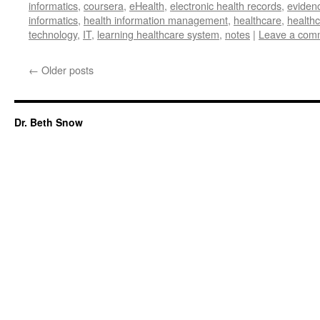
informatics
,
coursera
,
eHealth
,
electronic health records
,
eviden
informatics
,
health information management
,
healthcare
,
healthc
technology
,
IT
,
learning healthcare system
,
notes
|
Leave a com
←
Older posts
Dr. Beth Snow