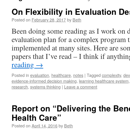
On Flexibility in Evaluation D
Posted on
February 28, 2017
by
Beth
Been doing some reading as I work on 
evaluation plan for a complex program t
implemented at many sites. Here are so
papers that I’ve read – I think if anyth
reading
→
Posted in
evaluation
,
healthcare
,
notes
|
Tagged
complexity
,
dev
evidence-informed decision making
,
learning healthcare system
research
,
systems thinking
|
Leave a comment
Report on “Delivering the Benef
Health Care”
Posted on
April 14, 2016
by
Beth