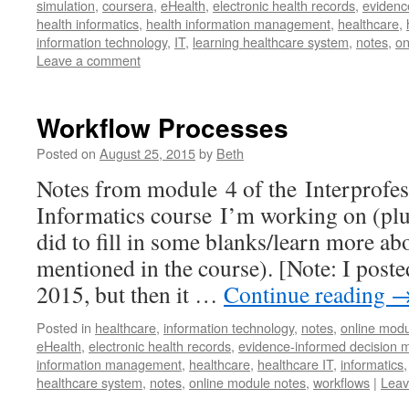
simulation
,
coursera
,
eHealth
,
electronic health records
,
evidenc
health informatics
,
health information management
,
healthcare
,
information technology
,
IT
,
learning healthcare system
,
notes
,
on
Leave a comment
Workflow Processes
Posted on
August 25, 2015
by
Beth
Notes from module 4 of the Interprofes
Informatics course I’m working on (plus
did to fill in some blanks/learn more a
mentioned in the course). [Note: I poste
2015, but then it …
Continue reading
Posted in
healthcare
,
information technology
,
notes
,
online modu
eHealth
,
electronic health records
,
evidence-informed decision 
information management
,
healthcare
,
healthcare IT
,
informatics
healthcare system
,
notes
,
online module notes
,
workflows
|
Leav