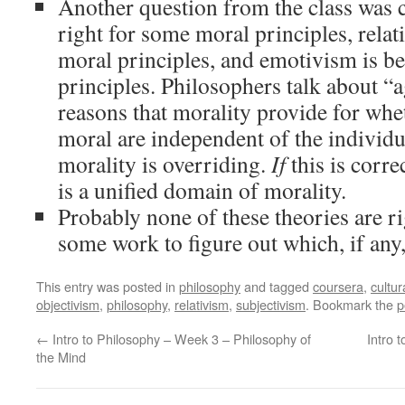
Another question from the class was 
right for some moral principles, relati
moral principles, and emotivism is bes
principles. Philosophers talk about “a
reasons that morality provide for whe
moral are independent of the individu
morality is overriding.
If
this is corre
is a unified domain of morality.
Probably none of these theories are ri
some work to figure out which, if any, 
This entry was posted in
philosophy
and tagged
coursera
,
cultur
objectivism
,
philosophy
,
relativism
,
subjectivism
. Bookmark the
p
←
Intro to Philosophy – Week 3 – Philosophy of
Intro 
the Mind