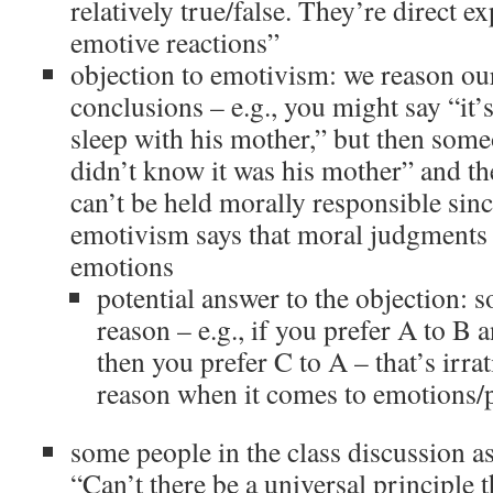
relatively true/false. They’re direct e
emotive reactions”
objection to emotivism: we reason ou
conclusions – e.g., you might say “it
sleep with his mother,” but then som
didn’t know it was his mother” and t
can’t be held morally responsible sin
emotivism says that moral judgments 
emotions
potential answer to the objection: 
reason – e.g., if you prefer A to B 
then you prefer C to A – that’s irra
reason when it comes to emotions/p
some people in the class discussion a
“Can’t there be a universal principle 