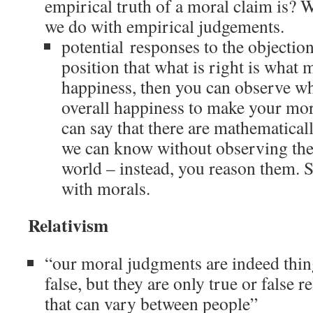
empirical truth of a moral claim is? W
we do with empirical judgements.
potential responses to the objection
position that what is right is what 
happiness, then you can observe w
overall happiness to make your mo
can say that there are mathematicall
we can know without observing the
world – instead, you reason them. 
with morals.
Relativism
“our moral judgments are indeed thing
false, but they are only true or false 
that can vary between people”