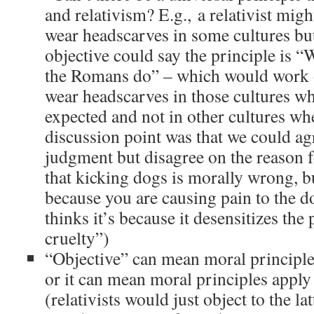
and relativism? E.g., a relativist mi
wear headscarves in some cultures but
objective could say the principle is 
the Romans do” – which would work
wear headscarves in those cultures whe
expected and not in other cultures whe
discussion point was that we could ag
judgment but disagree on the reason fo
that kicking dogs is morally wrong, bu
because you are causing pain to the d
thinks it’s because it desensitizes the 
cruelty”)
“Objective” can mean moral principle
or it can mean moral principles apply
(relativists would just object to the lat