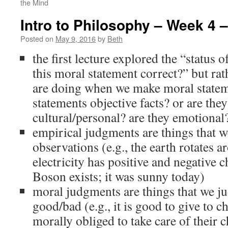
the Mind
Intro to Philosophy – Week 4 –
Posted on
May 9, 2016
by
Beth
the first lecture explored the “status o
this moral statement correct?” but rath
are doing when we make moral statem
statements objective facts? or are they
cultural/personal? are they emotional
empirical judgments are things that w
observations (e.g., the earth rotates a
electricity has positive and negative 
Boson exists; it was sunny today)
moral judgments are things that we ju
good/bad (e.g., it is good to give to ch
morally obliged to take care of their c