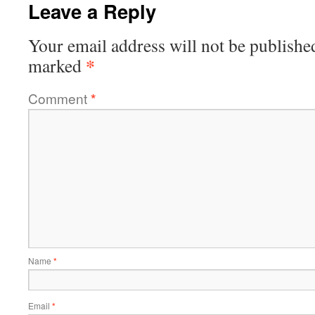
Leave a Reply
Your email address will not be publishe
*
marked
Comment
*
Name
*
Email
*