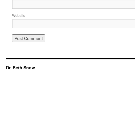
Website
Dr. Beth Snow