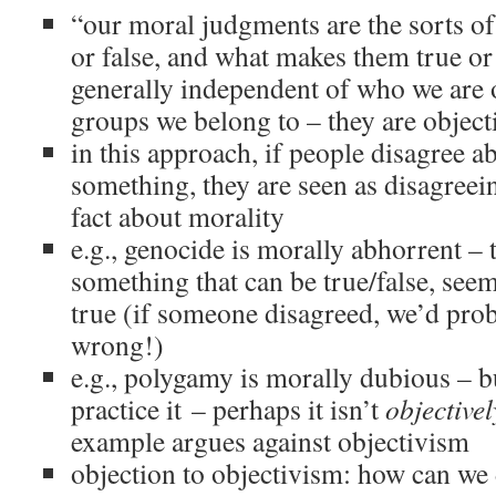
“our moral judgments are the sorts of 
or false, and what makes them true or f
generally independent of who we are 
groups we belong to – they are object
in this approach, if people disagree a
something, they are seen as disagreei
fact about morality
e.g., genocide is morally abhorrent – 
something that can be true/false, seem
true (if someone disagreed, we’d prob
wrong!)
e.g., polygamy is morally dubious – b
practice it – perhaps it isn’t
objectivel
example argues against objectivism
objection to objectivism: how can we