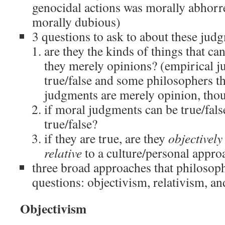
genocidal actions was morally abhorr
morally dubious)
3 questions to ask to about these jud
are they the kinds of things that can
they merely opinions? (empirical 
true/false and some philosophers t
judgments are merely opinion, thou
if moral judgments can be true/fal
true/false?
if they are true, are they
objectively
relative
to a culture/personal appro
three broad approaches that philosoph
questions: objectivism, relativism, a
Objectivism