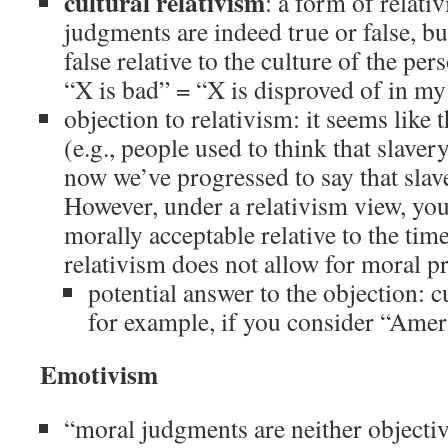
cultural relativism
: a form of relat
judgments are indeed true or false, bu
false relative to the culture of the p
“X is bad” = “X is disproved of in my
objection to relativism: it seems like 
(e.g., people used to think that slave
now we’ve progressed to say that slav
However, under a relativism view, you
morally acceptable relative to the tim
relativism does not allow for moral p
potential answer to the objection: c
for example, if you consider “Amer
Emotivism
“moral judgments are neither objectiv