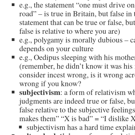
e.g., the statement “one must drive on 
road” – is true in Britain, but false in 
statement that can be true or false, but
false is relative to where you are)
e.g., polygamy is morally dubious – ca
depends on your culture
e.g., Oedipus sleeping with his mothe
(remember, he didn’t know it was his 
consider incest wrong, is it wrong acr
wrong if you know?
subjectivism
: a form of relativism w
judgments are indeed true or false, bu
false relative to the subjective feelin
makes them” “X is bad” = “I dislike 
subjectivism has a hard time expla