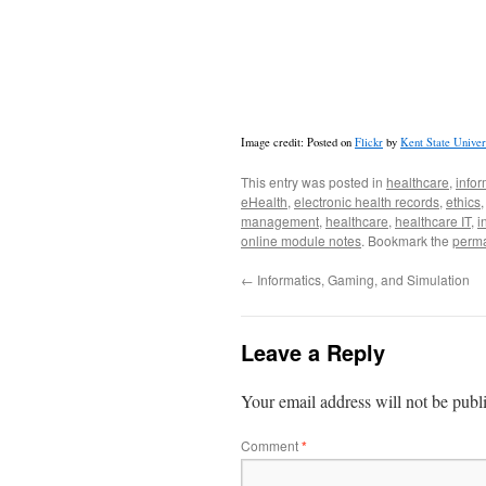
Image credit: Posted on
Flickr
by
Kent State Univer
This entry was posted in
healthcare
,
infor
eHealth
,
electronic health records
,
ethics
management
,
healthcare
,
healthcare IT
,
i
online module notes
. Bookmark the
perma
←
Informatics, Gaming, and Simulation
Leave a Reply
Your email address will not be publ
Comment
*