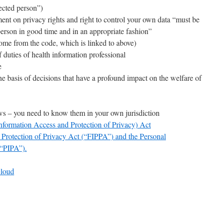
fected person”)
ment on privacy rights and right to control your own data “must be
 person in good time and in an appropriate fashion”
come from the code, which is linked to above)
f duties of health information professional
e
e basis of decisions that have a profound impact on the welfare of
aws – you need to know them in your own jurisdiction
nformation Access and Protection of Privacy) Act
Protection of Privacy Act (“FIPPA”) and the Personal
(“PIPA”).