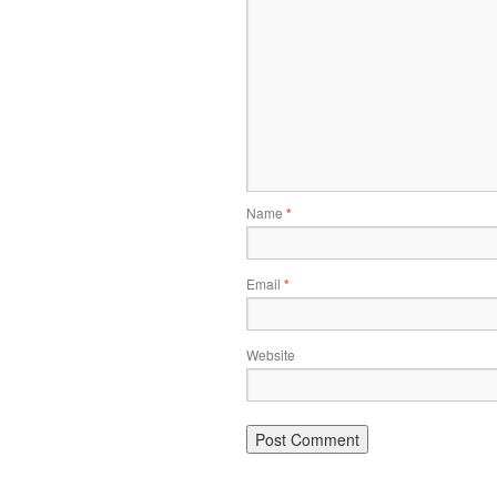
Name
*
Email
*
Website