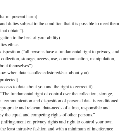
harm, prevent harm)
 and duties subject to the condition that it is possible to meet them
that obtain”).
igation to the best of your ability)
tics ethics:
disposition (“all persons have a fundamental right to privacy, and
e collection, storage, access, use, communication, manipulation,
about themselves”)
ow when data is collected/stored/etc. about you)
 protected)
ccess to data about you and the right to correct it)
“The fundamental right of control over the collection, storage,
n, communication and disposition of personal data is conditioned
ppropriate and relevant data-needs of a free, responsible and
by the equal and competing rights of other persons.”
ve (infringement on privacy rights and right to control your own
the least intrusive fashion and with a minimum of interference