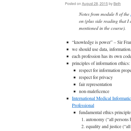
Posted on
August 28, 2015
by
Beth
Notes from module 8 of the
on (plus side reading that I
mentioned in the course).
“knowledge is power” – Sir Fra
we should use data, information
each profession has its own code
principles of information ethics:
respect for information prop
respect for privacy
fair representation
non-maleficence
International Medical Informati
Professional
fundamental ethics principle
autonomy (“all persons h
equality and justice (“al