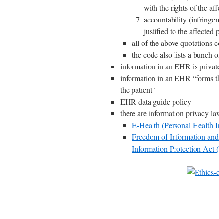
with the rights of the af
accountability (infringe
justified to the affected
all of the above quotations 
the code also lists a bunch o
information in an EHR is privat
information in an EHR “forms th
the patient”
EHR data guide policy
there are information privacy l
E-Health (Personal Health I
Freedom of Information and 
Information Protection Act 