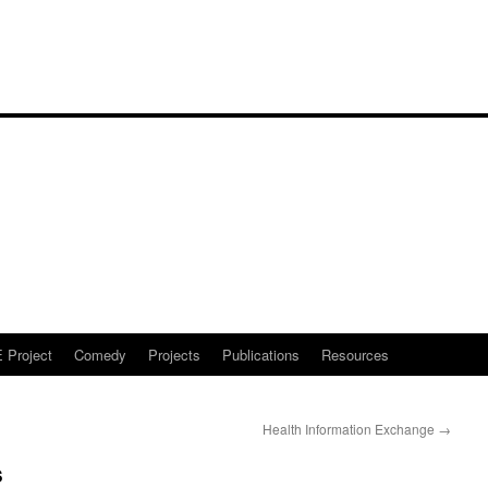
Project
Comedy
Projects
Publications
Resources
Health Information Exchange
→
s