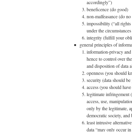
accordingly”)
beneficence (do good)
non-malfeasance (do no 
impossibility (“all rights
under the circumstances 
integrity (fulfill your obl
general principles of informa
information-privacy and 
hence to control over th
and disposition of data 
openness (you should kn
security (data should be
access (you should have a
legitimate infringement (
access, use, manipulatio
only by the legitimate, a
democratic society, and 
least intrusive alternati
data “may only occur in 