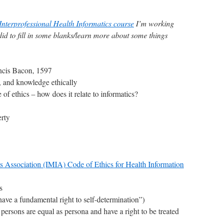
Interprofessional Health Informatics course
I’m working
 did to fill in some blanks/learn more about some things
ncis Bacon, 1597
, and knowledge ethically
 of ethics – how does it relate to informatics?
erty
cs Association (IMIA) Code of Ethics for Health Information
s
ave a fundamental right to self-determination”)
l persons are equal as persona and have a right to be treated