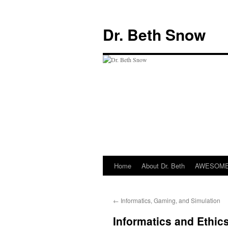
Skip
to
Dr. Beth Snow
content
Home
About Dr. Beth
AWESOME 
←
Informatics, Gaming, and Simulation
Informatics and Ethic