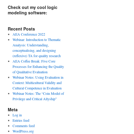
Check out my cool logic
modeling software:
Recent Posts
AEA Conference 2022
Webinar: Introduction to Thematic
Analysis: Understanding,
conceptualising, and designing
(reflexive) TA for quality research
AEA Coffee Break: Five Core
Processes for Enhancing the Quality
of Qualitative Evaluation
Webinar Notes: Using Evaluation in
Context: Multicultural Validity and
Cultural Competence in Evaluation
Webinar Notes: The “Coin Model of
Privilege and Critical Allyship”
Meta
Log in
Entries feed
Comments feed
WordPress.org