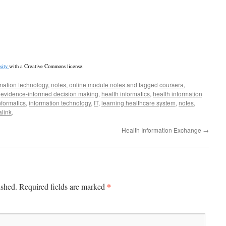
sity
with a Creative Commons license.
mation technology
,
notes
,
online module notes
and tagged
coursera
,
,
evidence-informed decision making
,
health informatics
,
health information
nformatics
,
information technology
,
IT
,
learning healthcare system
,
notes
,
link
.
Health Information Exchange
→
*
ished.
Required fields are marked