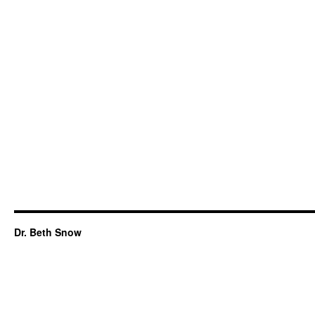
Dr. Beth Snow