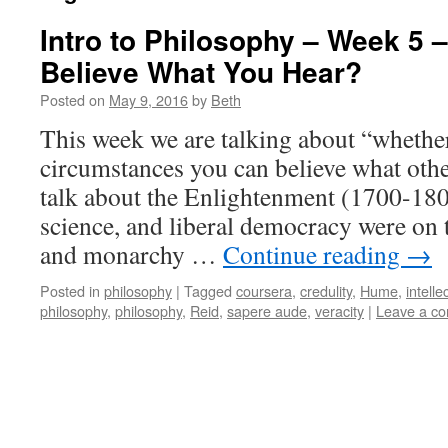
Intro to Philosophy – Week 5 
Believe What You Hear?
Posted on
May 9, 2016
by
Beth
This week we are talking about “whethe
circumstances you can believe what other
talk about the Enlightenment (1700-180
science, and liberal democracy were on t
and monarchy …
Continue reading
→
Posted in
philosophy
|
Tagged
coursera
,
credulity
,
Hume
,
intell
philosophy
,
philosophy
,
Reid
,
sapere aude
,
veracity
|
Leave a c