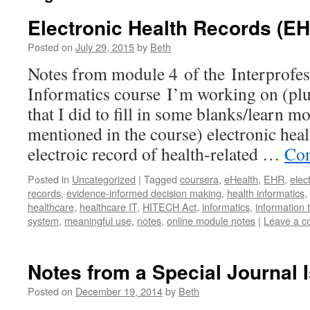
Electronic Health Records (E
Posted on
July 29, 2015
by
Beth
Notes from module 4 of the Interprofes
Informatics course I’m working on (plu
that I did to fill in some blanks/learn 
mentioned in the course) electronic hea
electroic record of health-related …
Con
Posted in
Uncategorized
|
Tagged
coursera
,
eHealth
,
EHR
,
elec
records
,
evidence-informed decision making
,
health informatics
,
healthcare
,
healthcare IT
,
HITECH Act
,
informatics
,
information 
system
,
meaningful use
,
notes
,
online module notes
|
Leave a 
Notes from a Special Journal
Posted on
December 19, 2014
by
Beth