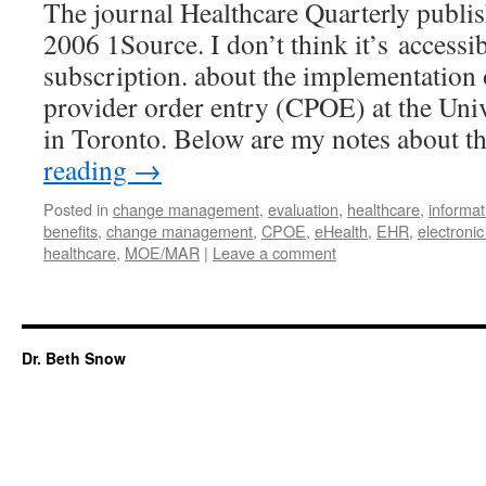
The journal Healthcare Quarterly publis
2006 1Source. I don’t think it’s accessi
subscription. about the implementation
provider order entry (CPOE) at the Uni
in Toronto. Below are my notes about 
reading
→
Posted in
change management
,
evaluation
,
healthcare
,
informat
benefits
,
change management
,
CPOE
,
eHealth
,
EHR
,
electronic
healthcare
,
MOE/MAR
|
Leave a comment
Dr. Beth Snow