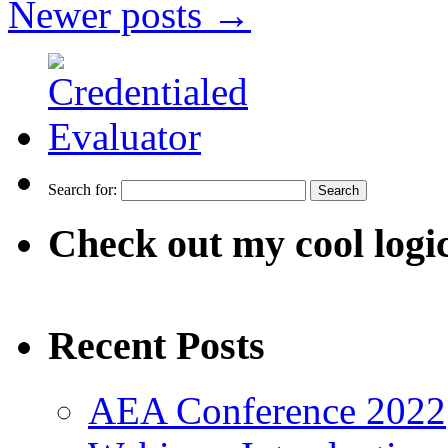
Newer posts
→
Search for:
Check out my cool logi
Recent Posts
AEA Conference 2022