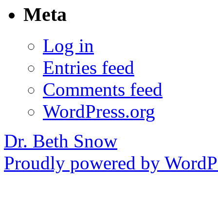
Meta
Log in
Entries feed
Comments feed
WordPress.org
Dr. Beth Snow
Proudly powered by WordPr