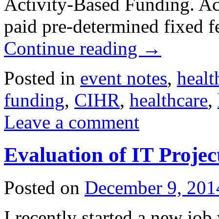
Activity-Based Funding. Act
paid pre-determined fixed f
Continue reading
→
Posted in
event notes
,
healt
funding
,
CIHR
,
healthcare
,
Leave a comment
Evaluation of IT Proje
Posted on
December 9, 201
I recently started a new job