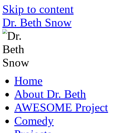
Skip to content
Dr. Beth Snow
Home
About Dr. Beth
AWESOME Project
Comedy