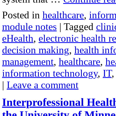
Posted in
healthcare
,
inform
module notes
|
Tagged
clini
eHealth
,
electronic health r
decision making
,
health inf
management
,
healthcare
,
he
information technology
,
IT
|
Leave a comment
Interprofessional Heal
the University of Minne