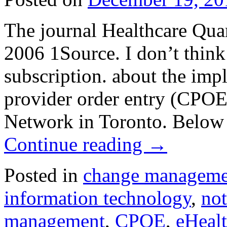
The journal Healthcare Quar
2006 1Source. I don’t think 
subscription. about the im
provider order entry (CPOE)
Network in Toronto. Below 
Continue reading
→
Posted in
change manageme
information technology
,
not
management
,
CPOE
,
eHeal