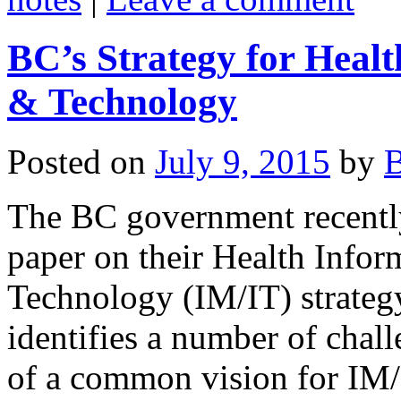
BC’s Strategy for Hea
& Technology
Posted on
July 9, 2015
by
B
The BC government recently
paper on their Health Info
Technology (IM/IT) strateg
identifies a number of chal
of a common vision for IM/