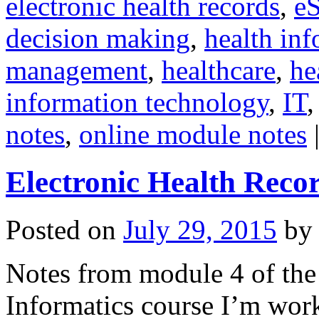
electronic health records
,
eS
decision making
,
health inf
management
,
healthcare
,
he
information technology
,
IT
notes
,
online module notes
Electronic Health Reco
Posted on
July 29, 2015
by
Notes from module 4 of the 
Informatics course I’m work