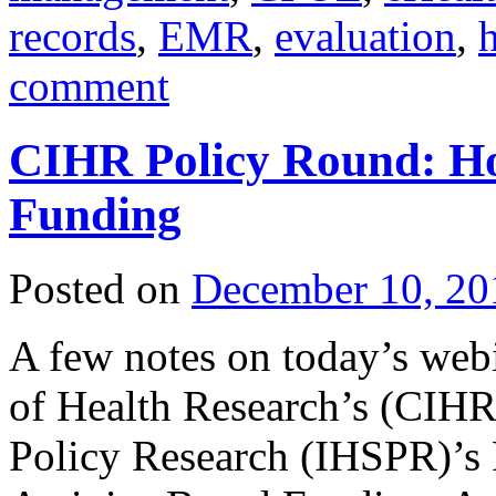
records
,
EMR
,
evaluation
,
h
comment
CIHR Policy Round: Hos
Funding
Posted on
December 10, 20
A few notes on today’s webi
of Health Research’s (CIHR)
Policy Research (IHSPR)’s 