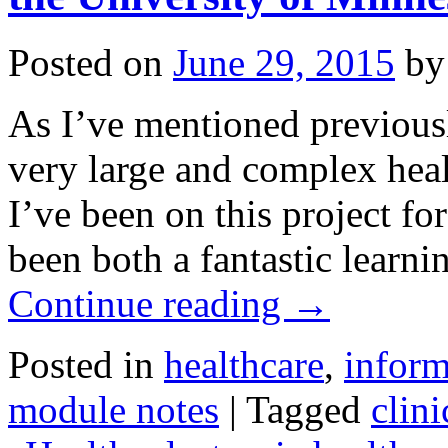
Posted on
June 29, 2015
by
As I’ve mentioned previous
very large and complex heal
I’ve been on this project f
been both a fantastic learn
Continue reading
→
Posted in
healthcare
,
inform
module notes
|
Tagged
clini