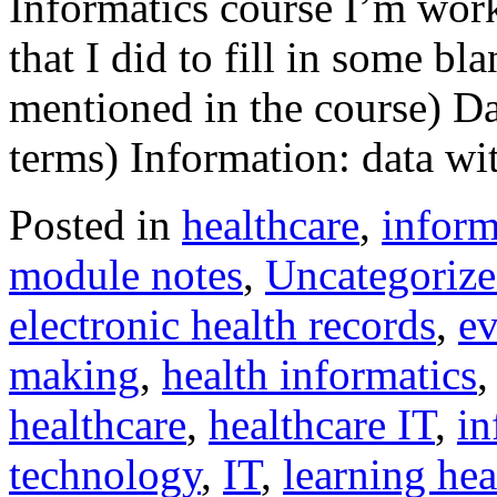
Informatics course I’m work
that I did to fill in some b
mentioned in the course) Da
terms) Information: data w
Posted in
healthcare
,
inform
module notes
,
Uncategoriz
electronic health records
,
ev
making
,
health informatics
healthcare
,
healthcare IT
,
in
technology
,
IT
,
learning hea