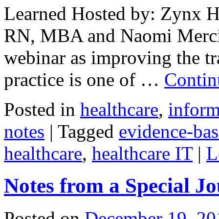
Learned Hosted by: Zynx H
RN, MBA and Naomi Mercie
webinar as improving the tr
practice is one of …
Contin
Posted in
healthcare
,
inform
notes
|
Tagged
evidence-bas
healthcare
,
healthcare IT
|
L
Notes from a Special J
Posted on
December 19, 20