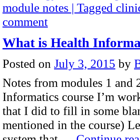
module notes | Tagged clini
comment
What is Health Informa
Posted on
July 3, 2015
by
B
Notes from modules 1 and 2 
Informatics course I’m work
that I did to fill in some b
mentioned in the course) L
system that …
Continue re