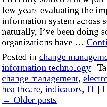
few years evaluating the im
information system across s
naturally, I’ve been doing 
organizations have …
Cont
Posted in
change manageme
information technology
|
Ta
change management
,
electr
healthcare
,
indicators
,
IT
|
L
←
Older posts