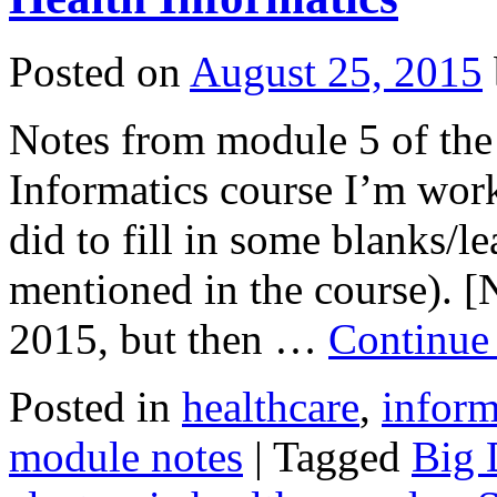
Posted on
August 25, 2015
Notes from module 5 of the 
Informatics course I’m work
did to fill in some blanks/
mentioned in the course). [N
2015, but then …
Continue
Posted in
healthcare
,
inform
module notes
|
Tagged
Big 