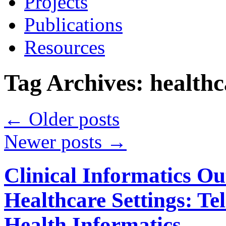
Projects
Publications
Resources
Tag Archives:
healthc
←
Older posts
Newer posts
→
Clinical Informatics Ou
Healthcare Settings: T
Health Informatics