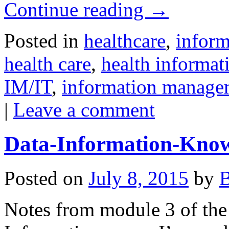
Continue reading
→
Posted in
healthcare
,
inform
health care
,
health informa
IM/IT
,
information manage
|
Leave a comment
Data-Information-Kno
Posted on
July 8, 2015
by
B
Notes from module 3 of the 