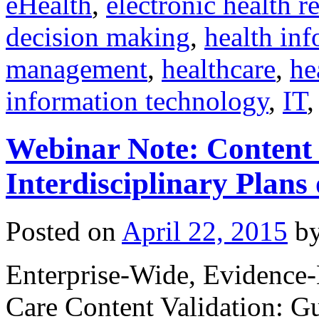
eHealth
,
electronic health r
decision making
,
health inf
management
,
healthcare
,
he
information technology
,
IT
Webinar Note: Content 
Interdisciplinary Plans
Posted on
April 22, 2015
b
Enterprise-Wide, Evidence-B
Care Content Validation: G