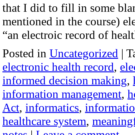
that I did to fill in some b
mentioned in the course) el
“an electroic record of hea
Posted in
Uncategorized
|
T
electronic health record
,
ele
informed decision making
,
information management
,
h
Act
,
informatics
,
informati
healthcare system
,
meaningf
notes
|
Leave a comment