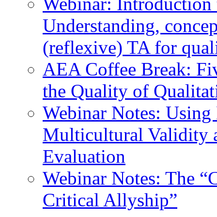
Webinar: Introduction 
Understanding, concep
(reflexive) TA for qual
AEA Coffee Break: Fiv
the Quality of Qualita
Webinar Notes: Using 
Multicultural Validity
Evaluation
Webinar Notes: The “C
Critical Allyship”