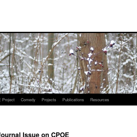
Project
Comedy
Projects
Publications
Resources
Journal Issue on CPOE