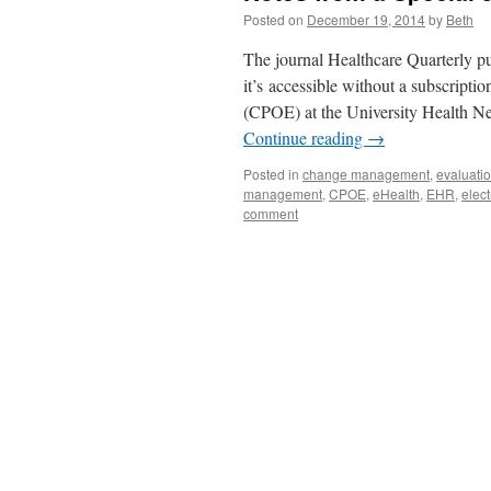
Posted on
December 19, 2014
by
Beth
The journal Healthcare Quarterly pu
it’s accessible without a subscripti
(CPOE) at the University Health N
Continue reading
→
Posted in
change management
,
evaluati
management
,
CPOE
,
eHealth
,
EHR
,
elect
comment