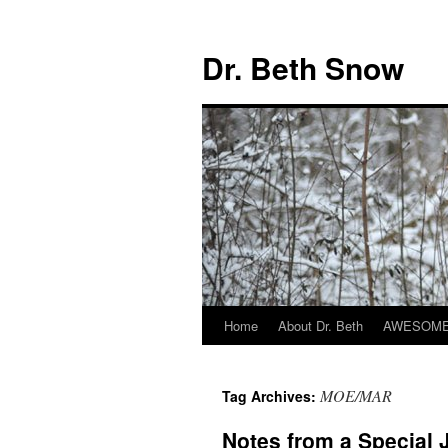
Skip
to
Dr. Beth Snow
content
Home
About Dr. Beth
AWESOME 
MOE/MAR
Tag Archives:
Notes from a Special 