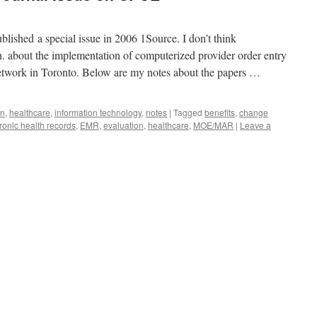
blished a special issue in 2006 1Source. I don’t think
on. about the implementation of computerized provider order entry
etwork in Toronto. Below are my notes about the papers …
on
,
healthcare
,
information technology
,
notes
|
Tagged
benefits
,
change
ronic health records
,
EMR
,
evaluation
,
healthcare
,
MOE/MAR
|
Leave a