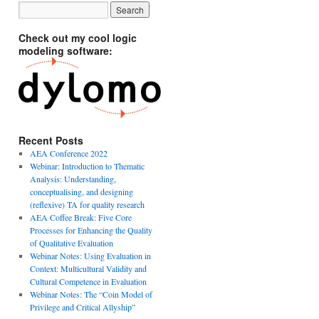
Check out my cool logic
modeling software:
Recent Posts
AEA Conference 2022
Webinar: Introduction to Thematic
Analysis: Understanding,
conceptualising, and designing
(reflexive) TA for quality research
AEA Coffee Break: Five Core
Processes for Enhancing the Quality
of Qualitative Evaluation
Webinar Notes: Using Evaluation in
Context: Multicultural Validity and
Cultural Competence in Evaluation
Webinar Notes: The “Coin Model of
Privilege and Critical Allyship”