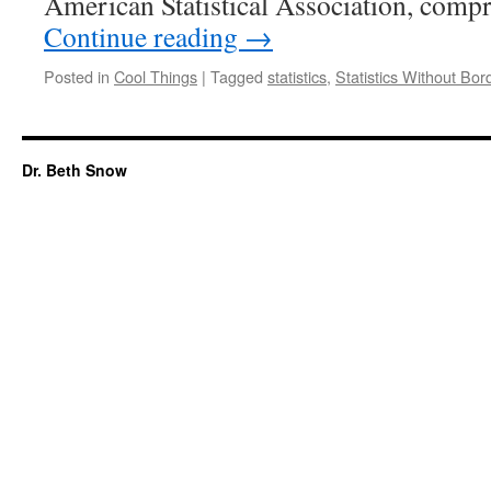
American Statistical Association, comp
Continue reading
→
Posted in
Cool Things
|
Tagged
statistics
,
Statistics Without Bor
Dr. Beth Snow