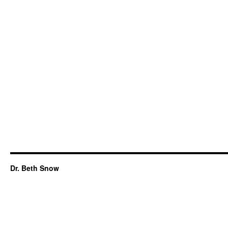
Dr. Beth Snow