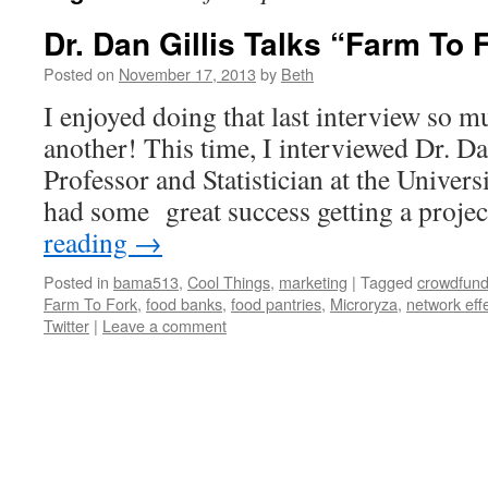
Dr. Dan Gillis Talks “Farm To 
Posted on
November 17, 2013
by
Beth
I enjoyed doing that last interview so m
another! This time, I interviewed Dr. Da
Professor and Statistician at the Univer
had some great success getting a proje
reading
→
Posted in
bama513
,
Cool Things
,
marketing
|
Tagged
crowdfund
Farm To Fork
,
food banks
,
food pantries
,
Microryza
,
network eff
Twitter
|
Leave a comment