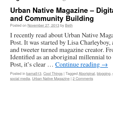
Urban Native Magazine – Digita
and Community Building
Posted on
November 27, 2013
by
Beth
I recently read about Urban Native Maga
Post. It was started by Lisa Charleyboy, 
and tweeter turned magazine creator. Fro
Identified as an aboriginal millennial t
Post, it’s clear …
Continue reading
→
Posted in
bama513
,
Cool Things
|
Tagged
Aboriginal
,
blogging
,
social media
,
Urban Native Magazine
|
2 Comments