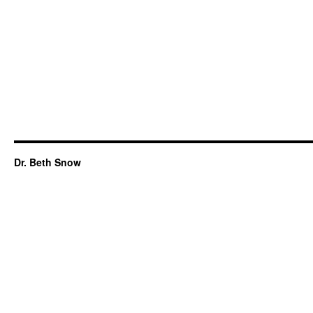
Dr. Beth Snow