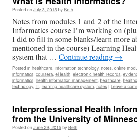
What is Health Informatics?
Posted on
July 3, 2015
by
Beth
Notes from modules 1 and 2 of the Inte
Informatics course I’m working on (plus
I did to fill in some blanks/learn more 
mentioned in the course) Learning Heal
system that …
Continue reading
→
Posted in
healthcare
,
information technology
,
notes
,
online modu
informatics
,
coursera
,
eHealth
,
electronic health records
,
eviden
informatics
,
health information management
,
healthcare
,
healthc
technology
,
IT
,
learning healthcare system
,
notes
|
Leave a com
Interprofessional Health Info
from the University of Minnes
Posted on
June 29, 2015
by
Beth