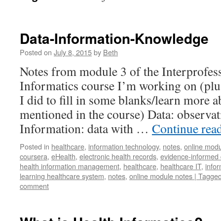
Data-Information-Knowledge
Posted on
July 8, 2015
by
Beth
Notes from module 3 of the Interprofes
Informatics course I’m working on (plus
I did to fill in some blanks/learn more 
mentioned in the course) Data: observa
Information: data with …
Continue rea
Posted in
healthcare
,
information technology
,
notes
,
online modu
coursera
,
eHealth
,
electronic health records
,
evidence-informed 
health information management
,
healthcare
,
healthcare IT
,
infor
learning healthcare system
,
notes
,
online module notes | Tagged 
comment