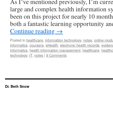
As I’ve mentioned previously, I’m curr
large and complex health information sy
been on this project for nearly 10 mont
both a fantastic learning opportunity a
Continue reading
→
Posted in
healthcare
,
information technology
,
notes
,
online modu
informatics
,
coursera
,
eHealth
,
electronic health records
,
eviden
informatics
,
health information management
,
healthcare
,
healthc
technology
,
IT
,
notes
|
9 Comments
Dr. Beth Snow