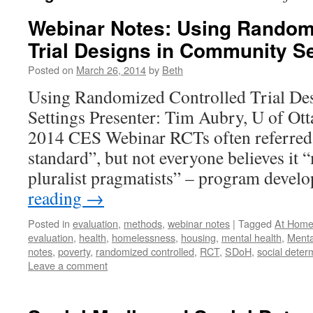
Webinar Notes: Using Random
Trial Designs in Community Se
Posted on
March 26, 2014
by
Beth
Using Randomized Controlled Trial De
Settings Presenter: Tim Aubry, U of Ot
2014 CES Webinar RCTs often referred 
standard”, but not everyone believes it
pluralist pragmatists” – program deve
reading
→
Posted in
evaluation
,
methods
,
webinar notes
|
Tagged
At Home
evaluation
,
health
,
homelessness
,
housing
,
mental health
,
Menta
notes
,
poverty
,
randomized controlled
,
RCT
,
SDoH
,
social deter
Leave a comment