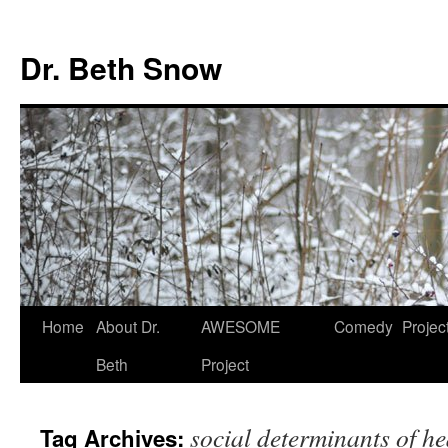
Skip
to
Dr. Beth Snow
content
Home
About Dr.
AWESOME
Comedy
Projec
Beth
Project
social determinants of he
Tag Archives: