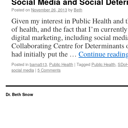
Social Media and Social Deter
Posted on
November 26, 2013
by
Beth
Given my interest in Public Health and 
of health, and the fact that I’m currently
digital marketing, including social medi
Collaborating Centre for Determinants
had initially put the …
Continue readin
Posted in
bama513
,
Public Health
|
Tagged
Public Health
,
SDo
social media
|
5 Comments
Dr. Beth Snow