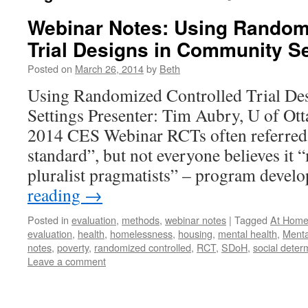
Webinar Notes: Using Random
Trial Designs in Community Se
Posted on
March 26, 2014
by
Beth
Using Randomized Controlled Trial De
Settings Presenter: Tim Aubry, U of Ot
2014 CES Webinar RCTs often referred 
standard”, but not everyone believes it
pluralist pragmatists” – program deve
reading
→
Posted in
evaluation
,
methods
,
webinar notes
|
Tagged
At Home
evaluation
,
health
,
homelessness
,
housing
,
mental health
,
Menta
notes
,
poverty
,
randomized controlled
,
RCT
,
SDoH
,
social deter
Leave a comment