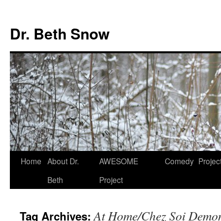
Skip
to
Dr. Beth Snow
content
Home
About Dr.
AWESOME
Comedy
Projec
Beth
Project
At Home/Chez Soi Demons
Tag Archives: