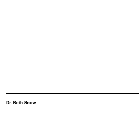
Dr. Beth Snow