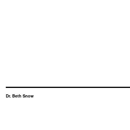
Dr. Beth Snow