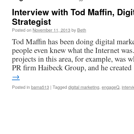
Interview with Tod Maffin, Digi
Strategist
Posted on
November 11, 2013
by
Beth
Tod Maffin has been doing digital marke
people even knew what the Internet was.
projects in this area, for example, was 
PR firm Haibeck Group, and he create
→
Posted in
bama513
|
Tagged
digital marketing
,
engageQ
,
interv