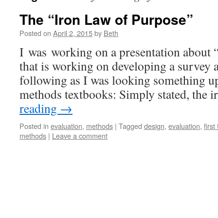
The “Iron Law of Purpose”
Posted on
April 2, 2015
by
Beth
I was working on a presentation about “
that is working on developing a survey 
following as I was looking something u
methods textbooks: Simply stated, the 
reading
→
Posted in
evaluation
,
methods
|
Tagged
design
,
evaluation
,
first
methods
|
Leave a comment