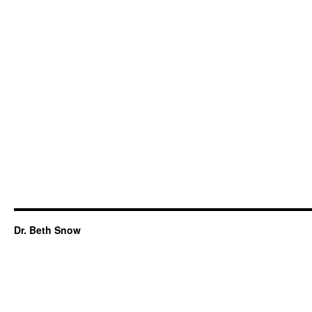
Dr. Beth Snow