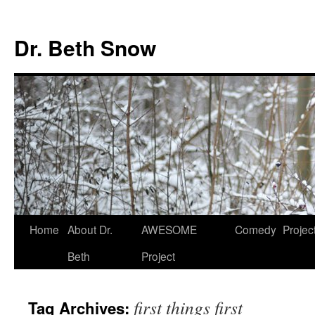
Skip
to
Dr. Beth Snow
content
Home
About Dr.
AWESOME
Comedy
Projec
Beth
Project
first things first
Tag Archives: