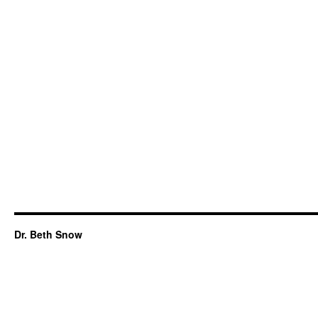
Dr. Beth Snow