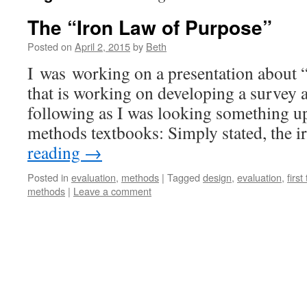
The “Iron Law of Purpose”
Posted on
April 2, 2015
by
Beth
I was working on a presentation about “
that is working on developing a survey 
following as I was looking something u
methods textbooks: Simply stated, the 
reading
→
Posted in
evaluation
,
methods
|
Tagged
design
,
evaluation
,
first
methods
|
Leave a comment