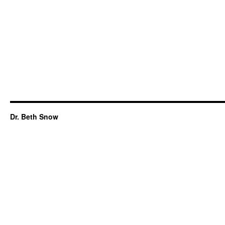
Dr. Beth Snow