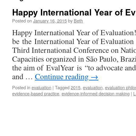
Happy International Year of Ev
Posted on
January 16, 2015
by
Beth
Happy International Year of Evaluation
be the International Year of Evaluation 
Third International Conference on Nati
Capacities organized in São Paulo, Braz
the aim of EvalYear is “to advocate an
and …
Continue reading
→
Posted in
evaluation
|
Tagged
2015
,
evaluation
,
evaluation phil
evidence-based practice
,
evidence-informed decision making
|
L