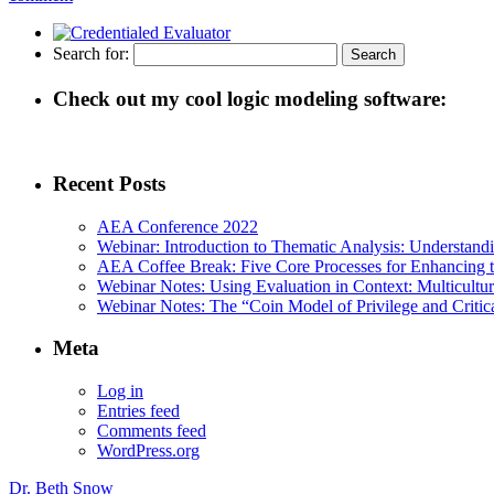
Search for:
Check out my cool logic modeling software:
Recent Posts
AEA Conference 2022
Webinar: Introduction to Thematic Analysis: Understandin
AEA Coffee Break: Five Core Processes for Enhancing th
Webinar Notes: Using Evaluation in Context: Multicultur
Webinar Notes: The “Coin Model of Privilege and Critica
Meta
Log in
Entries feed
Comments feed
WordPress.org
Dr. Beth Snow