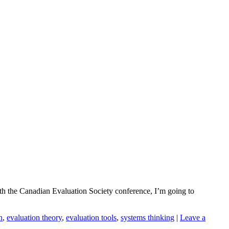
with the Canadian Evaluation Society conference, I’m going to
n
,
evaluation theory
,
evaluation tools
,
systems thinking
|
Leave a