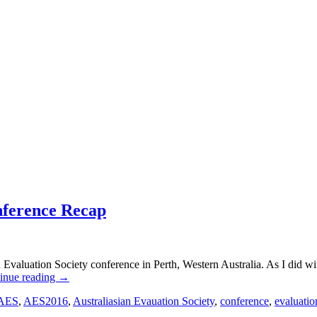
nference Recap
an Evaluation Society conference in Perth, Western Australia. As I did 
inue reading
→
AES
,
AES2016
,
Australiasian Evauation Society
,
conference
,
evaluatio