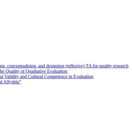
g, conceptualising, and designing (reflexive) TA for quality research
e Quality of Qualitative Evaluation
al Validity and Cultural Competence in Evaluation
l Allyship”