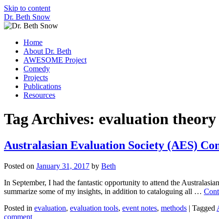
Skip to content
Dr. Beth Snow
Home
About Dr. Beth
AWESOME Project
Comedy
Projects
Publications
Resources
Tag Archives:
evaluation theory
Australasian Evaluation Society (AES) Co
Posted on
January 31, 2017
by
Beth
In September, I had the fantastic opportunity to attend the Australasi
summarize some of my insights, in addition to cataloguing all …
Cont
Posted in
evaluation
,
evaluation tools
,
event notes
,
methods
|
Tagged
comment