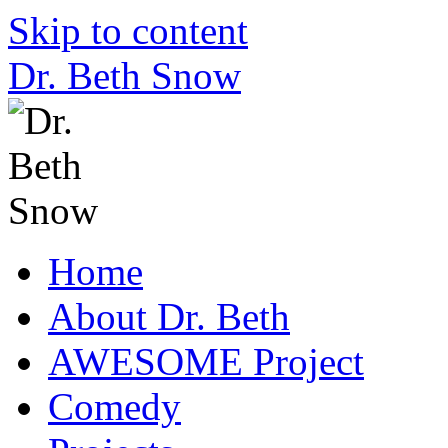
Skip to content
Dr. Beth Snow
Home
About Dr. Beth
AWESOME Project
Comedy