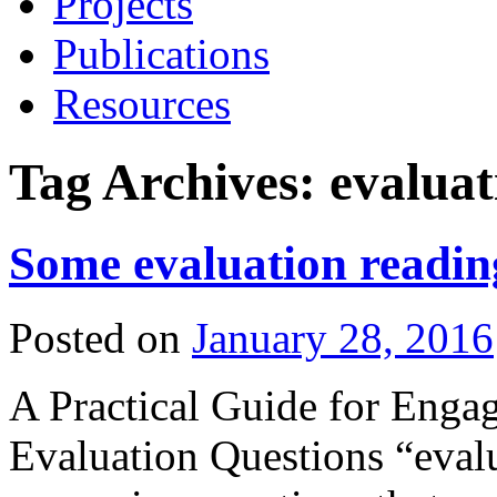
Projects
Publications
Resources
Tag Archives:
evaluat
Some evaluation readin
Posted on
January 28, 2016
A Practical Guide for Enga
Evaluation Questions “evalu