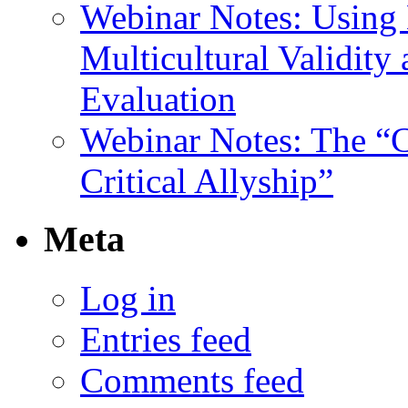
Webinar Notes: Using 
Multicultural Validity
Evaluation
Webinar Notes: The “C
Critical Allyship”
Meta
Log in
Entries feed
Comments feed