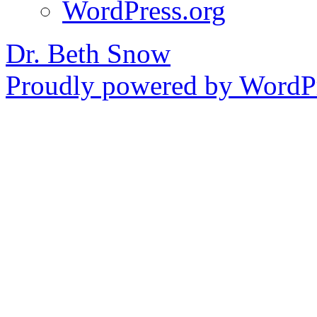
WordPress.org
Dr. Beth Snow
Proudly powered by WordPr