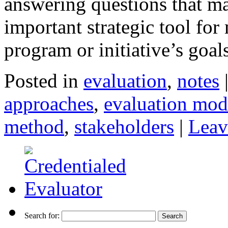
answering questions that ma
important strategic tool for
program or initiative’s goa
Posted in
evaluation
,
notes
approaches
,
evaluation mod
method
,
stakeholders
|
Leav
Search for: