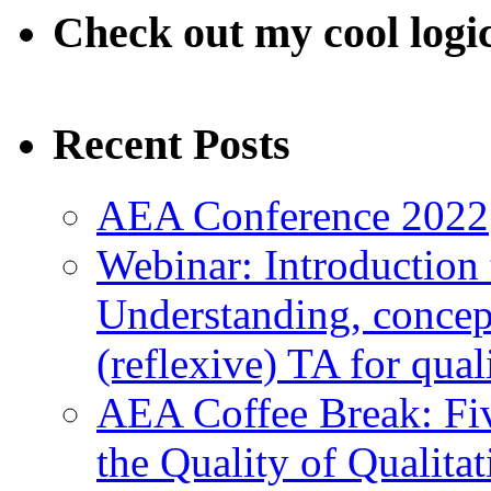
Check out my cool logi
Recent Posts
AEA Conference 2022
Webinar: Introduction 
Understanding, concep
(reflexive) TA for qual
AEA Coffee Break: Fiv
the Quality of Qualita