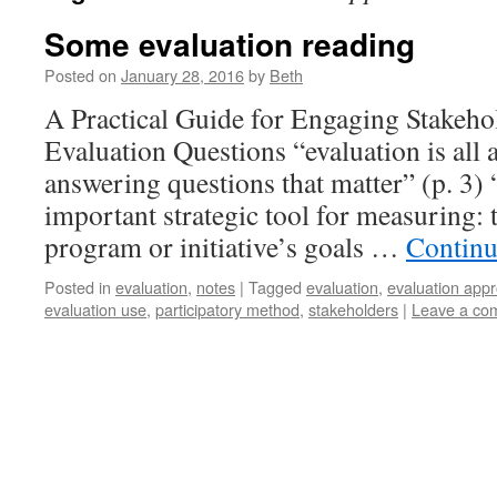
Some evaluation reading
Posted on
January 28, 2016
by
Beth
A Practical Guide for Engaging Stakeho
Evaluation Questions “evaluation is all
answering questions that matter” (p. 3) 
important strategic tool for measuring: 
program or initiative’s goals …
Continu
Posted in
evaluation
,
notes
|
Tagged
evaluation
,
evaluation app
evaluation use
,
participatory method
,
stakeholders
|
Leave a co