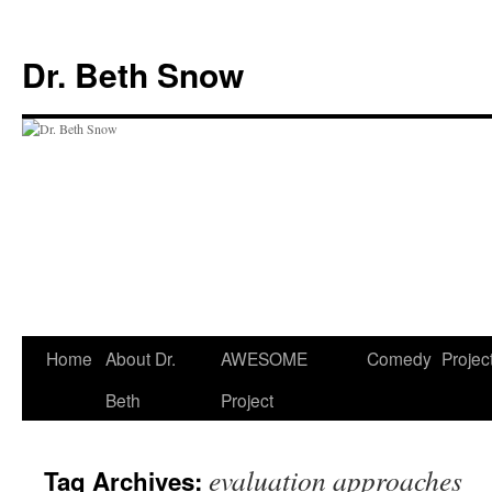
Skip
to
Dr. Beth Snow
content
Home
About Dr.
AWESOME
Comedy
Projec
Beth
Project
evaluation approaches
Tag Archives: