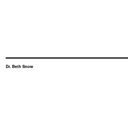
Dr. Beth Snow