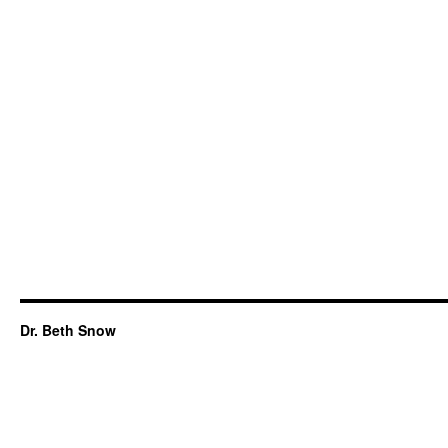
Dr. Beth Snow