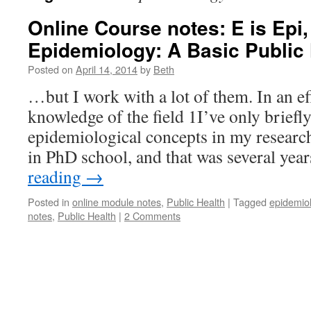
Online Course notes: E is Epi,
Epidemiology: A Basic Public
Posted on
April 14, 2014
by
Beth
…but I work with a lot of them. In an e
knowledge of the field 1I’ve only briefl
epidemiological concepts in my researc
in PhD school, and that was several ye
reading
→
Posted in
online module notes
,
Public Health
|
Tagged
epidemiol
notes
,
Public Health
|
2 Comments