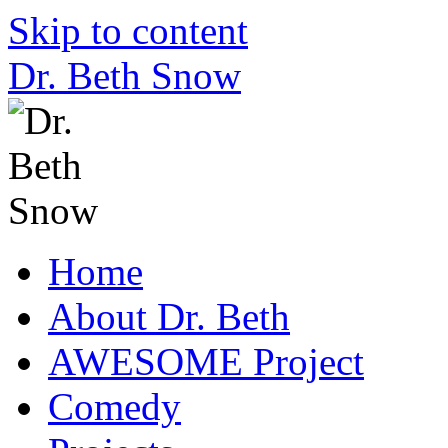
Skip to content
Dr. Beth Snow
Home
About Dr. Beth
AWESOME Project
Comedy