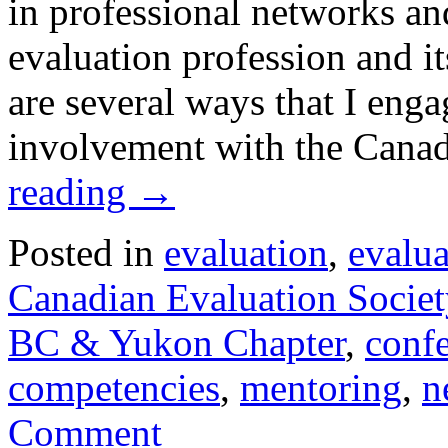
in professional networks and
evaluation profession and i
are several ways that I eng
involvement with the Cana
reading
→
Posted in
evaluation
,
evalu
Canadian Evaluation Societ
BC & Yukon Chapter
,
conf
competencies
,
mentoring
,
n
Comment