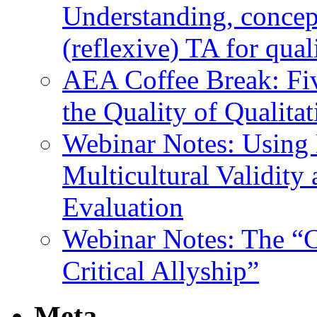
Understanding, concep
(reflexive) TA for qual
AEA Coffee Break: Fiv
the Quality of Qualita
Webinar Notes: Using 
Multicultural Validity
Evaluation
Webinar Notes: The “C
Critical Allyship”
Meta