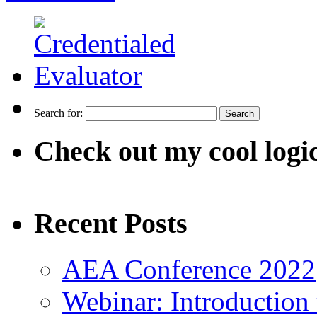
Search for:
Check out my cool logi
Recent Posts
AEA Conference 2022
Webinar: Introduction 