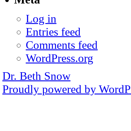
Log in
Entries feed
Comments feed
WordPress.org
Dr. Beth Snow
Proudly powered by WordPr