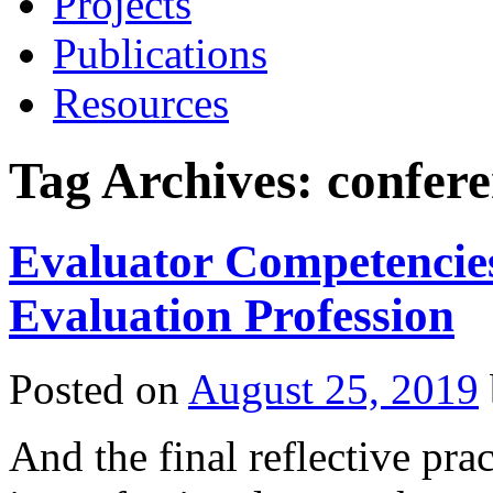
Projects
Publications
Resources
Tag Archives:
confere
Evaluator Competencies 
Evaluation Profession
Posted on
August 25, 2019
And the final reflective pr