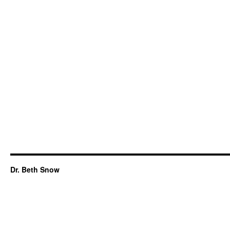
Dr. Beth Snow