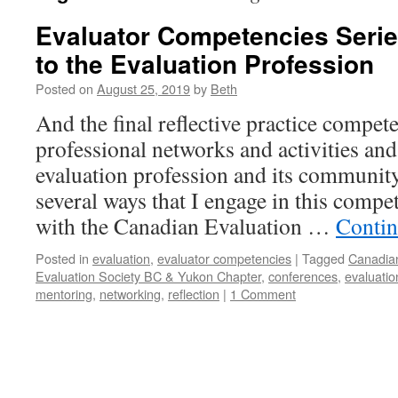
Evaluator Competencies Serie
to the Evaluation Profession
Posted on
August 25, 2019
by
Beth
And the final reflective practice compet
professional networks and activities and
evaluation profession and its community
several ways that I engage in this comp
with the Canadian Evaluation …
Contin
Posted in
evaluation
,
evaluator competencies
|
Tagged
Canadian
Evaluation Society BC & Yukon Chapter
,
conferences
,
evaluatio
mentoring
,
networking
,
reflection
|
1 Comment