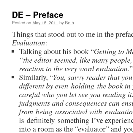
DE – Preface
Posted on
May 18, 2011
by
Beth
Things that stood out to me in the prefa
Evaluation
:
Talking about his book “
Getting to 
“the editor seemed, like many people, 
reaction to the very word evaluation.
”
Similarly, “
You, savvy reader that you
different by even holding the book in
careful who you let see you reading it
judgments and consequences can ens
from being associated with evaluati
is definitely something I’ve experie
into a room as the “evaluator” and you