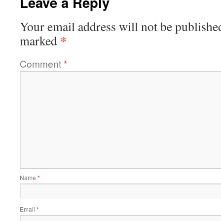
Leave a Reply
Your email address will not be publishe
*
marked
Comment
*
Name
*
Email
*