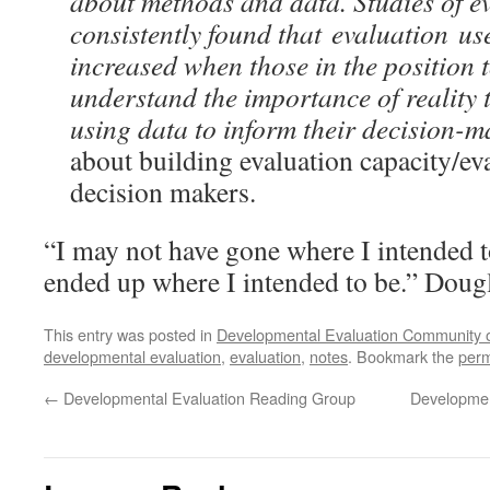
about methods and data. Studies of e
consistently found that evaluation use
increased when those in the position 
understand the importance of reality 
using data to inform their decision-
about building evaluation capacity/eva
decision makers.
“I may not have gone where I intended to
ended up where I intended to be.” Dou
This entry was posted in
Developmental Evaluation Community o
developmental evaluation
,
evaluation
,
notes
. Bookmark the
perm
←
Developmental Evaluation Reading Group
Developmen