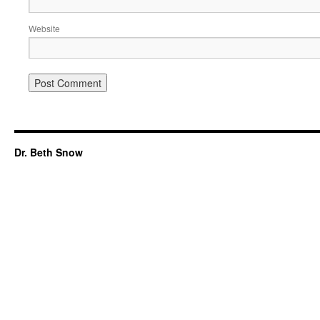
Website
Dr. Beth Snow