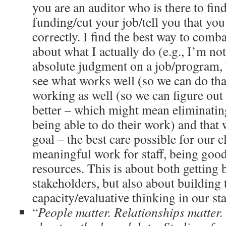
you are an auditor who is there to fin
funding/cut your job/tell you that you
correctly. I find the best way to combat
about what I actually do (e.g., I’m no
absolute judgment on a job/program, b
see what works well (so we can do tha
working as well (so we can figure out
better – which might mean eliminating
being able to do their work) and that 
goal – the best care possible for our cl
meaningful work for staff, being good
resources. This is about both getting
stakeholders, but also about building 
capacity/evaluative thinking in our sta
“
People matter. Relationships matter.