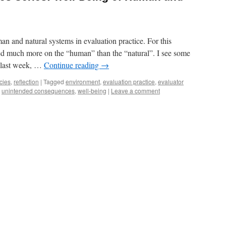
an and natural systems in evaluation practice. For this
ed much more on the “human” than the “natural”. I see some
t last week, …
Continue reading
→
cies
,
reflection
|
Tagged
environment
,
evaluation practice
,
evaluator
,
unintended consequences
,
well-being
|
Leave a comment