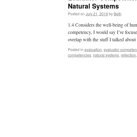
Natural Systems
Posted on
July 21, 2019
by
Beth
1.4 Considers the well-being of hum
competency, I would say I’ve focus
overlap with the stuff I talked abou
Posted in
evaluation
,
evaluator competen
competencies
,
natural systems
,
reflection