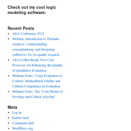
Check out my cool logic
modeling software:
Recent Posts
AEA Conference 2022
Webinar: Introduction to Thematic
Analysis: Understanding,
conceptualising, and designing
(reflexive) TA for quality research
AEA Coffee Break: Five Core
Processes for Enhancing the Quality
of Qualitative Evaluation
Webinar Notes: Using Evaluation in
Context: Multicultural Validity and
Cultural Competence in Evaluation
Webinar Notes: The “Coin Model of
Privilege and Critical Allyship”
Meta
Log in
Entries feed
Comments feed
WordPress.org