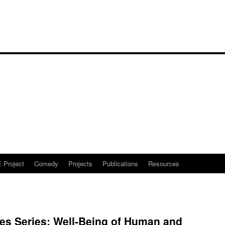
Project
Comedy
Projects
Publications
Resources
es Series: Well-Being of Human and