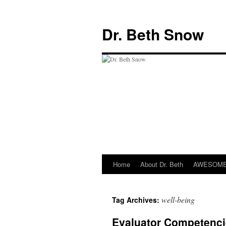
Skip
to
Dr. Beth Snow
content
Home
About Dr. Beth
AWESOME 
well-being
Tag Archives:
Evaluator Competenci