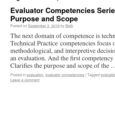
Evaluator Competencies Series
Purpose and Scope
Posted on
September 2, 2019
by
Beth
The next domain of competence is techni
Technical Practice competencies focus on
methodological, and interpretive decisi
an evaluation. And the first competency 
Clarifies the purpose and scope of the
Posted in
evaluation
,
evaluator competencies
|
Tagged
evaluati
Leave a comment