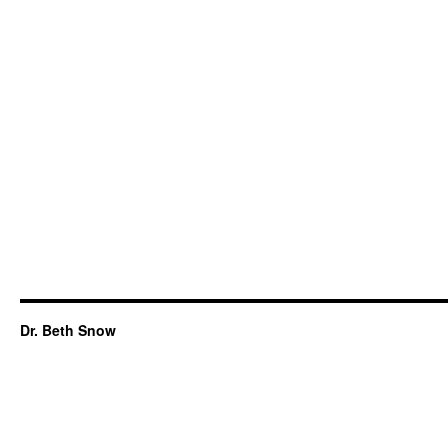
Dr. Beth Snow