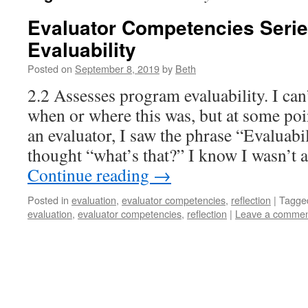
Evaluator Competencies Seri
Evaluability
Posted on
September 8, 2019
by
Beth
2.2 Assesses program evaluability. I ca
when or where this was, but at some poi
an evaluator, I saw the phrase “Evaluab
thought “what’s that?” I know I wasn’t
Continue reading
→
Posted in
evaluation
,
evaluator competencies
,
reflection
|
Tagge
evaluation
,
evaluator competencies
,
reflection
|
Leave a comme