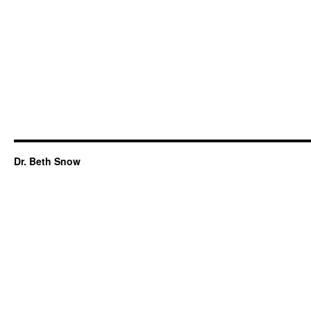
Dr. Beth Snow