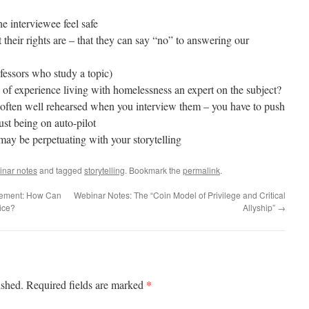
he interviewee feel safe
their rights are – that they can say “no” to answering our
ofessors who study a topic)
 of experience living with homelessness an expert on the subject?
e often well rehearsed when you interview them – you have to push
just being on auto-pilot
may be perpetuating with your storytelling
inar notes
and tagged
storytelling
. Bookmark the
permalink
.
tement: How Can
Webinar Notes: The “Coin Model of Privilege and Critical
ice?
Allyship”
→
*
ished.
Required fields are marked