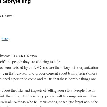
 Storytelling
ca Boswell
ed
here
.
 Advocate, HAART Kenya:
oit” the people they are claiming to help
s been assisted by an NPO to share their story – the organization
 can that survivor give proper consent about telling their stories?
need a person to come and tell us that these horrible things are
s about the risks and impacts of telling your story. People live in
nk that if they tell their story, people will be compassionate. But
 will abuse those who tell their stories, or we just forget about the