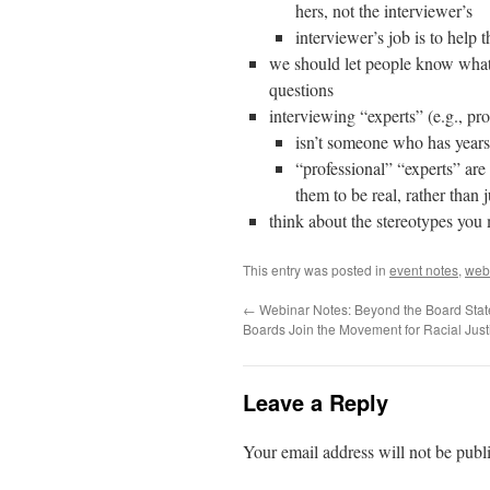
hers, not the interviewer’s
interviewer’s job is to help t
we should let people know what 
questions
interviewing “experts” (e.g., pr
isn’t someone who has years
“professional” “experts” ar
them to be real, rather than 
think about the stereotypes you 
This entry was posted in
event notes
,
web
←
Webinar Notes: Beyond the Board Sta
Boards Join the Movement for Racial Just
Leave a Reply
Your email address will not be publ