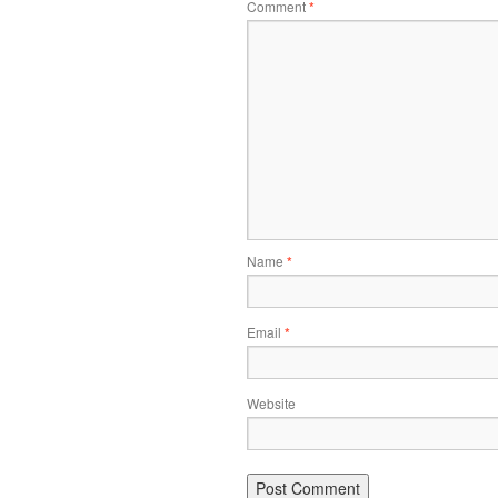
Comment
*
Name
*
Email
*
Website