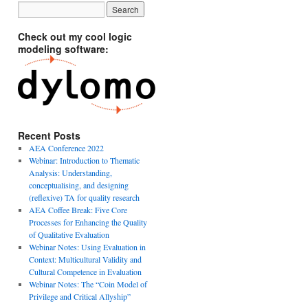
Check out my cool logic
modeling software:
Recent Posts
AEA Conference 2022
Webinar: Introduction to Thematic
Analysis: Understanding,
conceptualising, and designing
(reflexive) TA for quality research
AEA Coffee Break: Five Core
Processes for Enhancing the Quality
of Qualitative Evaluation
Webinar Notes: Using Evaluation in
Context: Multicultural Validity and
Cultural Competence in Evaluation
Webinar Notes: The “Coin Model of
Privilege and Critical Allyship”