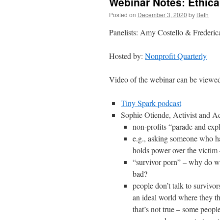
Webinar Notes: Ethical
Posted on
December 3, 2020
by
Beth
Panelists: Amy Costello & Frederi
Hosted by:
Nonprofit Quarterly
Video of the webinar can be view
Tiny Spark podcast
Sophie Otiende, Activist and
non-profits “parade and expl
e.g., asking someone who ha
holds power over the victim –
“survivor porn” – why do we 
bad?
people don’t talk to survivor
an ideal world where they thi
that’s not true – some people