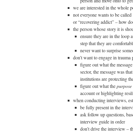
person and move onto to gett
we are interested in the whole p
not everyone wants to be calle
or “recovering addict” – how do
the person whose story it is shoul
ensure they are in the loop a
step that they are comfortabl
never want to surprise someo
don’t want to engage in trauma p
figure out what the message 
sector, the message was that 
institutions are protecting t
figure out what the
purpose
account or highlighting resi
when conducting interviews, est
be fully present in the inter
ask follow up questions, base
interview guide in order
don’t drive the interview – 