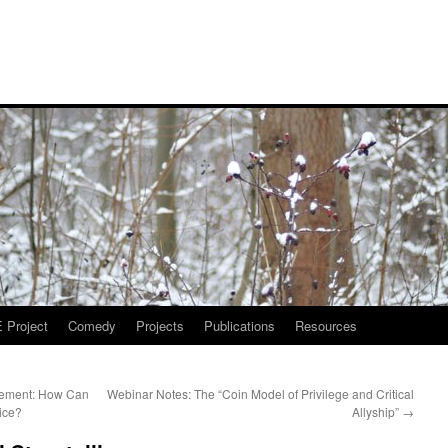
Project
Comedy
Projects
Publications
Resources
tement: How Can
Webinar Notes: The “Coin Model of Privilege and Critical
ice?
Allyship”
→