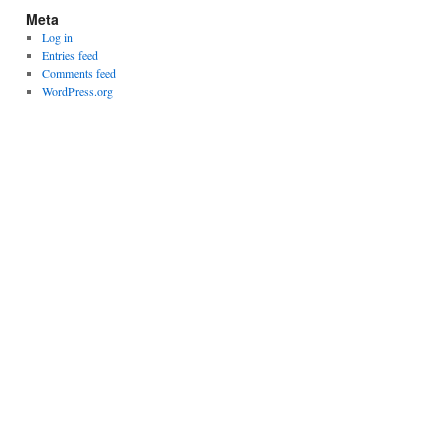
Meta
Log in
Entries feed
Comments feed
WordPress.org