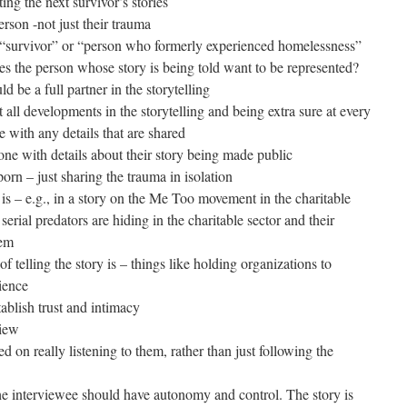
ing the next survivor’s stories
erson -not just their trauma
d “survivor” or “person who formerly experienced homelessness”
es the person whose story is being told want to be represented?
d be a full partner in the storytelling
t all developments in the storytelling and being extra sure at every
e with any details that are shared
ne with details about their story being made public
orn – just sharing the trauma in isolation
is – e.g., in a story on the Me Too movement in the charitable
serial predators are hiding in the charitable sector and their
hem
of telling the story is – things like holding organizations to
lience
ablish trust and intimacy
view
d on really listening to them, rather than just following the
the interviewee should have autonomy and control. The story is