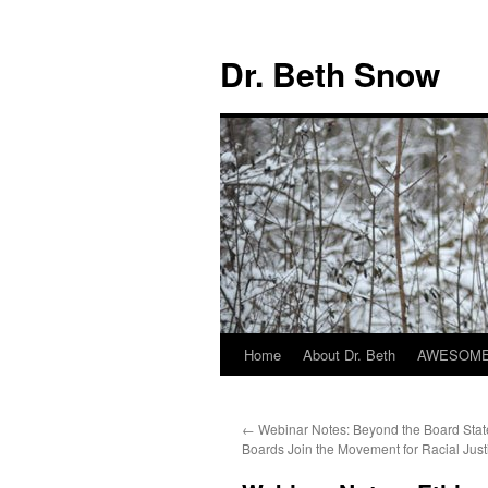
Skip
to
Dr. Beth Snow
content
Home
About Dr. Beth
AWESOME 
←
Webinar Notes: Beyond the Board Sta
Boards Join the Movement for Racial Just