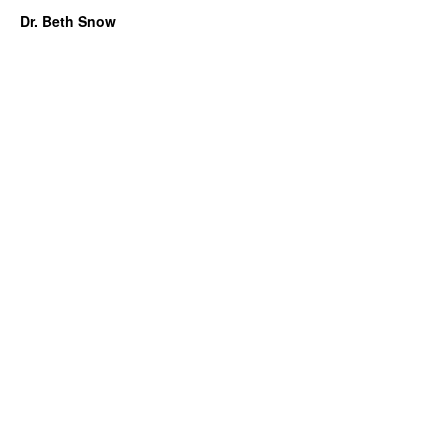
Dr. Beth Snow