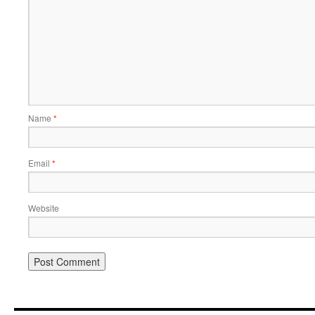
Name
*
Email
*
Website