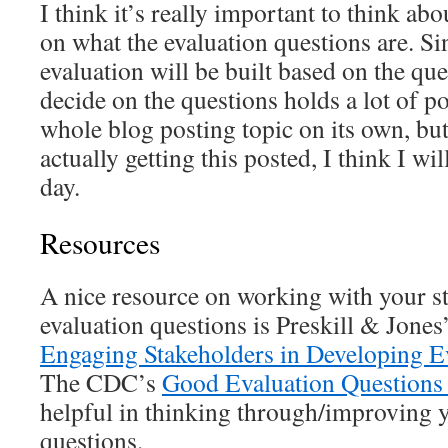
I think it’s really important to think ab
on what the evaluation questions are. Sin
evaluation will be built based on the qu
decide on the questions holds a lot of p
whole blog posting topic on its own, but 
actually getting this posted, I think I wil
day.
Resources
A nice resource on working with your s
evaluation questions is Preskill & Jones
Engaging Stakeholders in Developing E
The CDC’s
Good Evaluation Questions 
helpful in thinking through/improving 
questions.