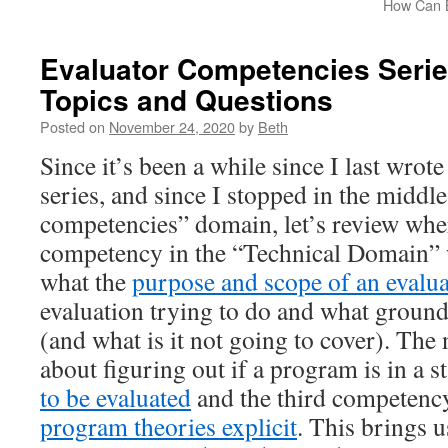
How Can B
Evaluator Competencies Serie
Topics and Questions
Posted on
November 24, 2020
by
Beth
Since it’s been a while since I last wrote
series, and since I stopped in the middle
competencies” domain, let’s review where
competency in the “Technical Domain” 
what the
purpose and scope of an evalu
evaluation trying to do and what ground 
(and what is it not going to cover). Th
about figuring out if a program is in a st
to be evaluated
and the third competenc
program theories explicit
. This brings u