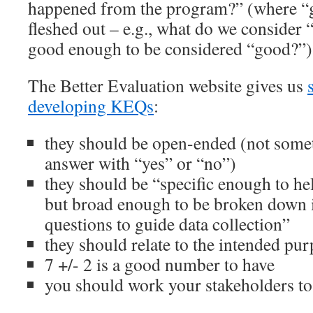
happened from the program?” (where “
fleshed out – e.g., what do we consider
good enough to be considered “good?”)
The Better Evaluation website gives us
developing KEQs
:
they should be open-ended (not somet
answer with “yes” or “no”)
they should be “specific enough to hel
but broad enough to be broken down 
questions to guide data collection”
they should relate to the intended pur
7 +/- 2 is a good number to have
you should work your stakeholders t