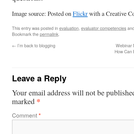
Image source: Posted on
Flickr
with a Creative C
This entry was posted in
evaluation
,
evaluator competencies
and
Bookmark the
permalink
.
←
I’m back to blogging
Webinar 
How Can B
Leave a Reply
Your email address will not be publishe
*
marked
Comment
*