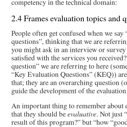
competency in the technical domain:
2.4 Frames evaluation topics and q
People often get confused when we say 
questions”, thinking that we are referri
you might ask in an interview or survey
satisfied with the services you received?
question” we are referring to here (some
“Key Evaluation Questions” (KEQ)) are 
that; they are an overarching question (o
guide the development of the evaluation
An important thing to remember about e
that they should be
evaluative
. Not just
result of this program?” but “how “good