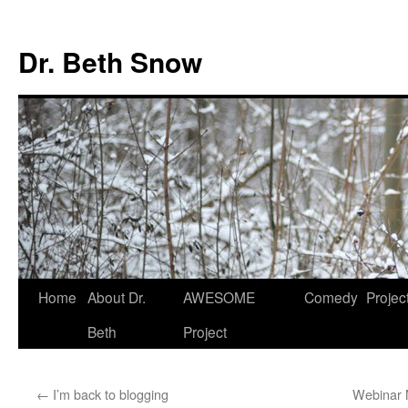
Skip
to
Dr. Beth Snow
content
Home
About Dr.
AWESOME
Comedy
Projec
Beth
Project
←
I’m back to blogging
Webinar 