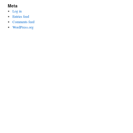
Meta
Log in
Entries feed
Comments feed
WordPress.org