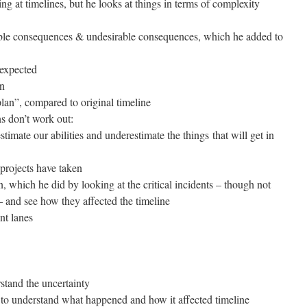
ing at timelines, but he looks at things in terms of complexity
able consequences & undesirable consequences, which he added to
nexpected
an
lan”, compared to original timeline
s don’t work out:
stimate our abilities and underestimate the things that will get in
 projects have taken
 which he did by looking at the critical incidents – though not
l – and see how they affected the timeline
nt lanes
rstand the uncertainty
ry to understand what happened and how it affected timeline