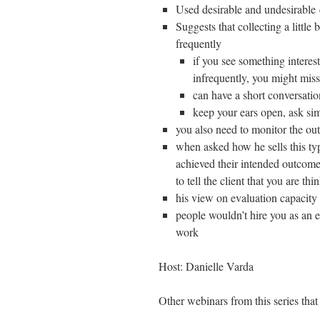
Used desirable and undesirable 
Suggests that collecting a little b
frequently
if you see something interest
infrequently, you might miss
can have a short conversati
keep your ears open, ask si
you also need to monitor the out
when asked how he sells this typ
achieved their intended outcomes 
to tell the client that you are t
his view on evaluation capacity 
people wouldn’t hire you as an e
work
Host: Danielle Varda
Other webinars from this series that 