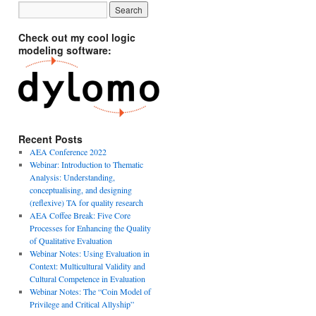
Check out my cool logic
modeling software:
Recent Posts
AEA Conference 2022
Webinar: Introduction to Thematic
Analysis: Understanding,
conceptualising, and designing
(reflexive) TA for quality research
AEA Coffee Break: Five Core
Processes for Enhancing the Quality
of Qualitative Evaluation
Webinar Notes: Using Evaluation in
Context: Multicultural Validity and
Cultural Competence in Evaluation
Webinar Notes: The “Coin Model of
Privilege and Critical Allyship”