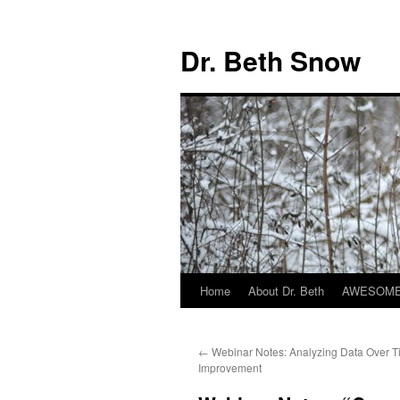
Skip
to
Dr. Beth Snow
content
Home
About Dr. Beth
AWESOME 
←
Webinar Notes: Analyzing Data Over Ti
Improvement