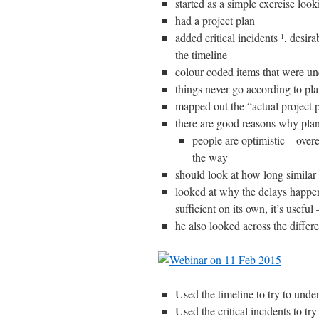
started as a simple exercise look
had a project plan
added critical incidents
, desir
1
the timeline
colour coded items that were u
things never go according to pl
mapped out the “actual project p
there are good reasons why plan
people are optimistic – overe
the way
should look at how long similar
looked at why the delays happen,
sufficient on its own, it’s usefu
he also looked across the differe
Used the timeline to try to unde
Used the critical incidents to t