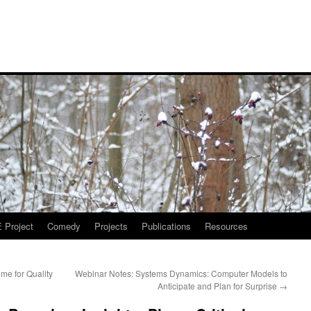
Project
Comedy
Projects
Publications
Resources
me for Quality
Webinar Notes: Systems Dynamics: Computer​ Models to
Anticipate and Plan for Surprise
→