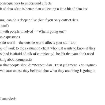
consequences to understand effects
it of data often is better than collecting a little bit of data less
ing, can do a deeper dive (but if you only collect data
 stuff)
on with people involved – “What’s going on?”
mple questions
side world – the outside world affects your stuff too
e of work to the evaluation client who just wants to know if they
(and is afraid of talk of complexity), he felt that you don’t need
hinking about complexity
is that people should: “Respect data. Trust judgment” (his tagline)
valuator unless they believed that what they are doing is going to
I attended: