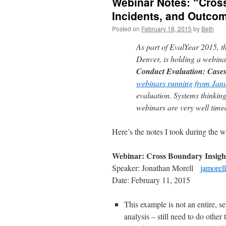
Webinar Notes: “Cross
Incidents, and Outco
Posted on
February 18, 2015
by
Beth
As part of EvalYear 2015, th
Denver, is holding a webinar
Conduct Evaluation: Case
webinars running from Janu
evaluation. Systems thinking
webinars are very well time
Here’s the notes I took during the w
Webinar: Cross Boundary Insights
Speaker: Jonathan Morell
jamorel
Date: February 11, 2015
This example is not an entire, 
analysis – still need to do other 