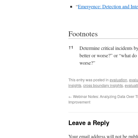
“
Emergence: Detection and Inte
Footnotes
Footnotes
↑
1
Determine critical incidents b
better or worse?” or “what do 
worse?”
This entry was posted in
evaluation
,
evalu
insights
,
cross boundary insights
,
evaluat
←
Webinar Notes: Analyzing Data Over Ti
Improvement
Leave a Reply
Your email address will not be publ