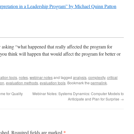
rpretation in a Leadership Program” by Michael Quinn Patton
y asking “what happened that really affected the program for
you think will happen that would affect the program for better or
ation tools
,
notes
,
webinar notes
and tagged
analysis
,
complexity
,
critical
ion
,
evaluation methods
,
evaluation tools
. Bookmark the
permalink
.
me for Quality
Webinar Notes: Systems Dynamics: Computer​ Models to
Anticipate and Plan for Surprise
→
*
ished.
Required fields are marked