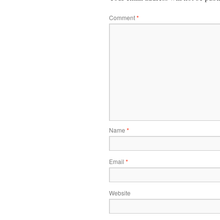
Comment
*
Name
*
Email
*
Website