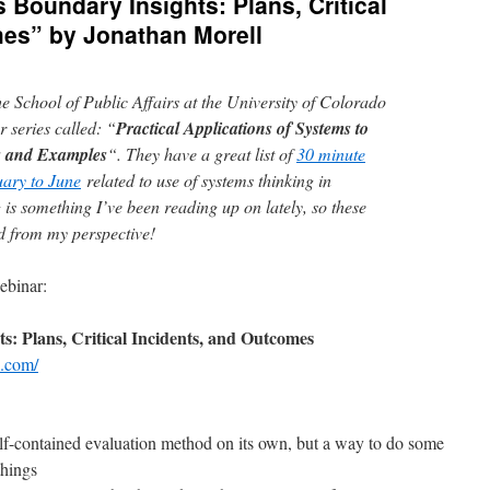
 Boundary Insights: Plans, Critical
mes” by Jonathan Morell
e School of Public Affairs at the University of Colorado
 series called: “
Practical Applications of Systems to
s and Examples
“. They have a great list of
30 minute
ary to June
related to use of systems thinking in
 is something I’ve been reading up on lately, so these
d from my perspective!
ebinar:
: Plans, Critical Incidents, and Outcomes
l.com/
self-contained evaluation method on its own, but a way to do some
things