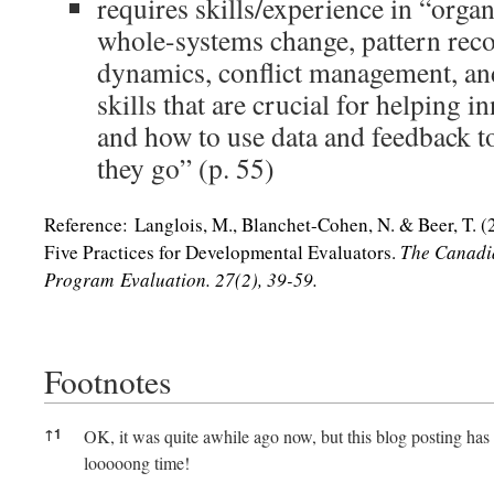
requires skills/experience in “orga
whole-systems change, pattern reco
dynamics, conflict management, and 
skills that are crucial for helping
and how to use data and feedback to
they go” (p. 55)
Reference: Langlois, M., Blanchet-Cohen, N. & Beer, T. (
Five Practices for Developmental Evaluators.
The Canadi
Program Evaluation. 27(2), 39-59.
Footnotes
Footnotes
↑
1
OK, it was quite awhile ago now, but this blog posting has b
looooong time!