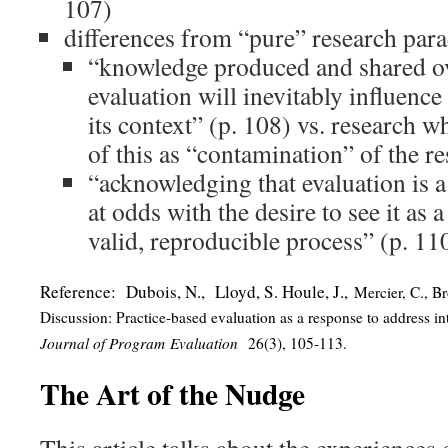
107)
differences from “pure” research par
“knowledge produced and shared ov
evaluation will inevitably influence
its context” (p. 108) vs. research 
of this as “contamination” of the r
“acknowledging that evaluation is a
at odds with the desire to see it as a
valid, reproducible process” (p. 11
Reference: Dubois, N., Lloyd, S. Houle, J.,
Mercier, C., Br
Discussion: Practice-based evaluation as a response to address i
Journal of Program Evaluation
26(3), 105-113.
The Art of the Nudge