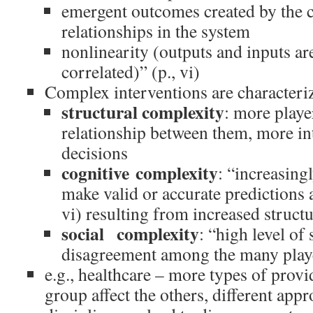
emergent outcomes created by the 
relationships in the system
nonlinearity (outputs and inputs are
correlated)” (p., vi)
Complex interventions are characteri
structural complexity
: more playe
relationship between them, more in
decisions
cognitive complexity
: “increasingl
make valid or accurate predictions 
vi) resulting from increased struct
social complexity
: “high level of 
disagreement among the many playe
e.g., healthcare – more types of provi
group affect the others, different appr