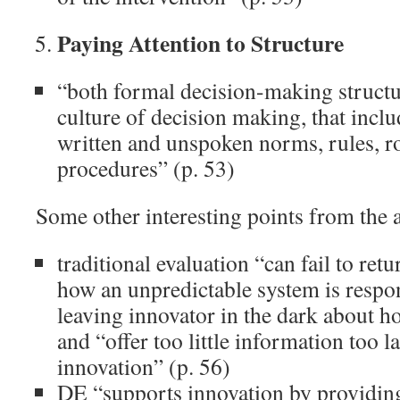
Paying Attention to Structure
“both formal decision-making structur
culture of decision making, that inclu
written and unspoken norms, rules, r
procedures” (p. 53)
Some other interesting points from the a
traditional evaluation “can fail to ret
how an unpredictable system is respo
leaving innovator in the dark about ho
and “offer too little information too la
innovation” (p. 56)
DE “supports innovation by providing