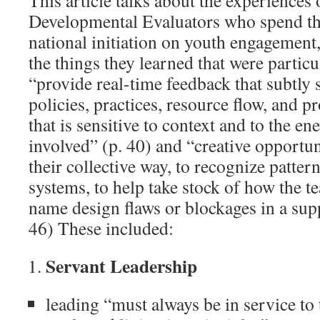
This article talks about the experiences 
Developmental Evaluators who spend thr
national initiation on youth engagement
the things they learned that were particul
“provide real-time feedback that subtly 
policies, practices, resource flow, and
that is sensitive to context and to the en
involved” (p. 40) and “creative opportun
their collective way, to recognize patte
systems, to help take stock of how the t
name design flaws or blockages in a sup
46) These included:
Servant Leadership
leading “must always be in service to 