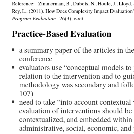
Reference: Zimmerman, B., Dubois, N., Houle, J., Lloyd, S
Rey, L., (2011). How Does Complexity Impact Evaluatio
Program Evaluation
26(3), v-xii.
Practice-Based Evaluation
a summary paper of the articles in the
conference
evaluators use “conceptual models to 
relation to the intervention and to gu
methodology was secondary and follo
107)
need to take “into account contextual
evaluation of interventions should be
contextualized, and embedded within
administrative, social, economic, and p