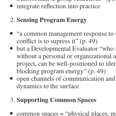
integrate reflection into practice
Sensing Program Energy
“a common management response to un
conflict is to supress it” (p. 49)
but a Developmental Evaluator “who i
without a personal or organizational 
project, can be well-positioned to iden
blocking program energy” (p. 49)
open channels of communication and 
dynamics to the surface
Supporting Common Spaces
common spaces = “physical places, m