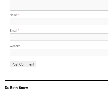
Name
*
Email
*
Website
Dr. Beth Snow