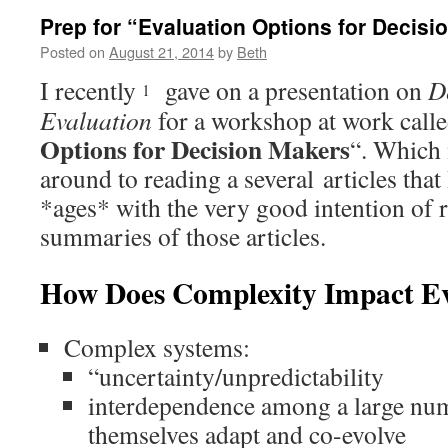
Prep for “Evaluation Options for Decis
Posted on
August 21, 2014
by
Beth
I recently
gave on a presentation on
D
1
Evaluation
for a workshop at work calle
Options for Decision Makers
“. Which 
around to reading a several articles tha
*ages* with the very good intention of 
summaries of those articles.
How Does Complexity Impact Ev
Complex systems:
“uncertainty/unpredictability
interdependence among a large nu
themselves adapt and co-evolve