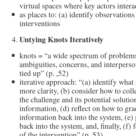
virtual spaces where key actors intera
as places to: (a) identify observations
interventions
Untying Knots Iteratively
knots = “a wide spectrum of problems
ambiguities, concerns, and interperso
tied up” (p. ,52)
iterative approach: “(a) identify what 
more clarity, (b) consider how to col
the challenge and its potential solution
information, (d) reflect on how to gra
information back into the system, (e)
back into the system, and, finally, (f) 
of the intervention” (p. 53)