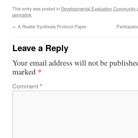
This entry was posted in
Developmental Evaluation Community o
permalink
.
←
A Realist Synthesis Protocol Paper
Participat
Leave a Reply
Your email address will not be publishe
*
marked
Comment
*