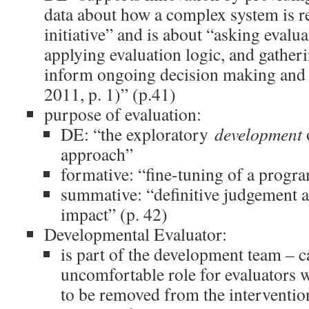
data about how a complex system is r
initiative” and is about “asking evalua
applying evaluation logic, and gatheri
inform ongoing decision making and a
2011, p. 1)” (p.41)
purpose of evaluation:
DE: “the exploratory
development
approach”
formative: “fine-tuning of a progr
summative: “definitive judgement 
impact” (p. 42)
Developmental Evaluator:
is part of the development team – c
uncomfortable role for evaluators w
to be removed from the interventi