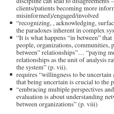
discipline can lead to disagreements 
clients/patients becoming more infor
misinformed)/engaged/involved
“recognizing, , acknowledging, surfa
the paradoxes inherent in complex sys
“It is what happens “in between” that
people, organizations, communities, p
between” relationships”… “paying mo
relationships as the unit of analysis ra
the system” (p. vii).
requires “willingness to be uncertain
that being uncertain is crucial to the p
“embracing multiple perspectives and
evaluation is about understanding ne
between organizations” (p. viii)