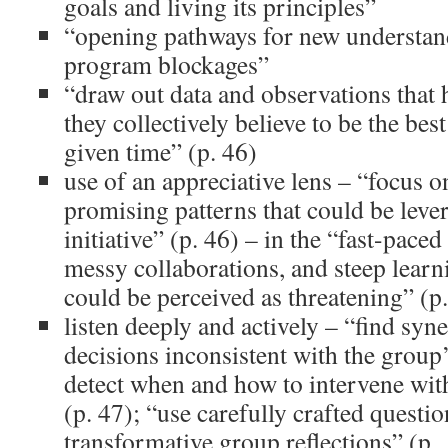
goals and living its principles”
“opening pathways for new understan
program blockages”
“draw out data and observations that h
they collectively believe to be the bes
given time” (p. 46)
use of an appreciative lens – “focus o
promising patterns that could be leve
initiative” (p. 46) – in the “fast-pace
messy collaborations, and steep lear
could be perceived as threatening” (p
listen deeply and actively – “find syne
decisions inconsistent with the group’
detect when and how to intervene with
(p. 47); “use carefully crafted questi
transformative group reflections” (p.,