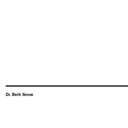
Dr. Beth Snow