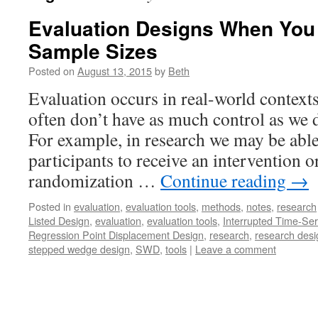
Evaluation Designs When You
Sample Sizes
Posted on
August 13, 2015
by
Beth
Evaluation occurs in real-world context
often don’t have as much control as we d
For example, in research we may be abl
participants to receive an intervention o
randomization …
Continue reading
→
Posted in
evaluation
,
evaluation tools
,
methods
,
notes
,
research
Listed Design
,
evaluation
,
evaluation tools
,
Interrupted Time-Ser
Regression Point Displacement Design
,
research
,
research desi
stepped wedge design
,
SWD
,
tools
|
Leave a comment