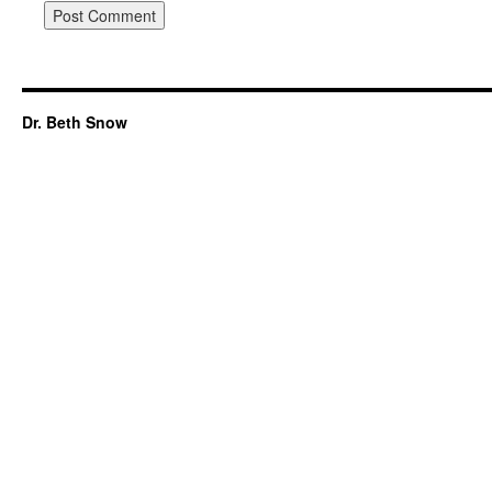
Dr. Beth Snow