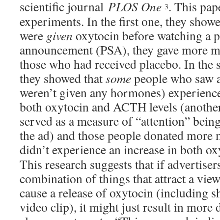
scientific journal
PLOS One
. This pap
3
experiments. In the first one, they show
were
given
oxytocin before watching a p
announcement (PSA), they gave more mo
those who had received placebo. In the
they showed that
some
people who saw 
weren’t given any hormones) experienced
both oxytocin and ACTH levels (anoth
served as a measure of “attention” being
the ad) and those people donated more
didn’t experience an increase in both
This research suggests that if advertisers
combination of things that attract a view
cause a release of oxytocin (including 
video clip), it might just result in more