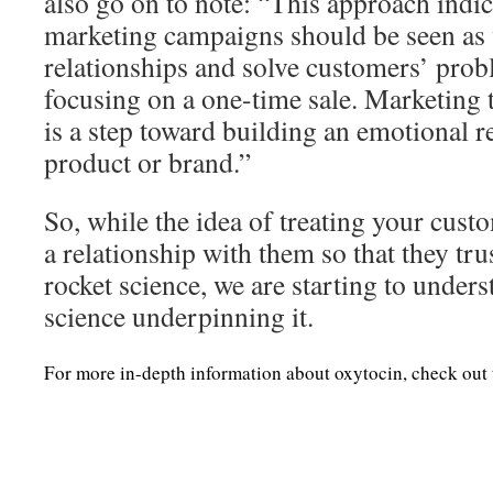
also go on to note: “This approach indica
marketing campaigns should be seen as 
relationships and solve customers’ prob
focusing on a one-time sale. Marketing 
is a step toward building an emotional r
product or brand.”
So, while the idea of treating your cust
a relationship with them so that they tru
rocket science, we are starting to unders
science underpinning it.
For more in-depth information about oxytocin, check out 