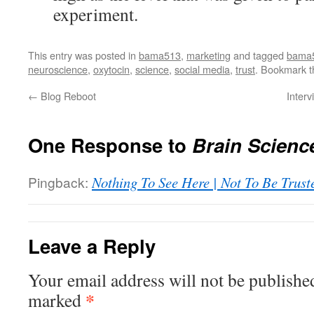
experiment.
This entry was posted in
bama513
,
marketing
and tagged
bama
neuroscience
,
oxytocin
,
science
,
social media
,
trust
. Bookmark 
←
Blog Reboot
Interv
One Response to
Brain Scienc
Pingback:
Nothing To See Here | Not To Be Trust
Leave a Reply
Your email address will not be publishe
*
marked