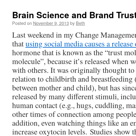
Brain Science and Brand Trus
Posted on
November 9, 2013
by
Beth
Last weekend in my Change Management
that
using social media causes a release
hormone that is known as the “trust mo
molecule”, because it’s released when w
with others. It was originally thought to
relation to childbirth and breastfeeding 
between mother and child), but has sinc
released by many different stimuli, inclu
human contact (e.g., hugs, cuddling, ma
other times of connection among people 
addition, even watching things like an e
increase oxytocin levels. Studies show t