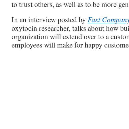
to trust others, as well as to be more ge
In an interview posted by
Fast Compan
oxytocin researcher, talks about how bu
organization will extend over to a custo
employees will make for happy custome