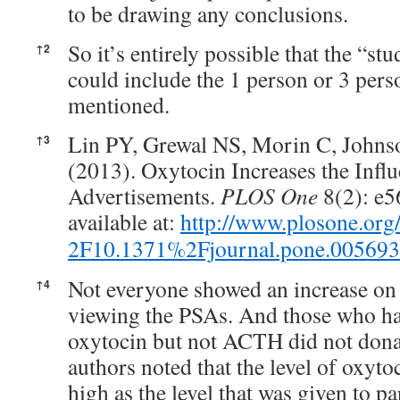
to be drawing any conclusions.
So it’s entirely possible that the “st
↑
2
could include the 1 person or 3 perso
mentioned.
Lin PY, Grewal NS, Morin C, Johns
↑
3
(2013). Oxytocin Increases the Influ
Advertisements.
PLOS One
8(2): e56
available at:
http://www.plosone.org
2F10.1371%2Fjournal.pone.00569
Not everyone showed an increase on
↑
4
viewing the PSAs. And those who ha
oxytocin but not ACTH did not dona
authors noted that the level of oxyto
high as the level that was given to par