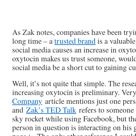
As Zak notes, companies have been trying
long time – a
trusted brand
is a valuabl
social media causes an increase in oxyto
oxytocin makes us trust someone, would
social media be a short cut to gaining c
Well, it’s not quite that simple. The res
increasing oxytocin is preliminary. Ver
Company
article mentions just one pers
and
Zak’s TED Talk
refers to someone 
sky rocket while using Facebook, but the
person in question is interacting on his
1