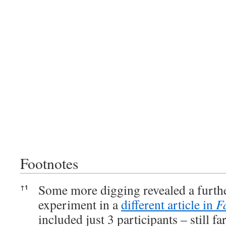
Footnotes
Footnotes
Some more digging revealed a furthe
↑
1
experiment in a
different article in
F
included just 3 participants – still f