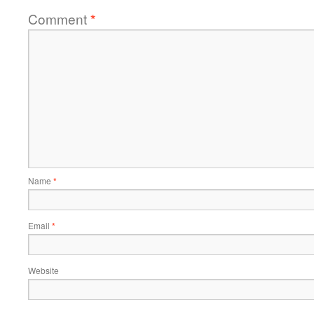
Comment
*
Name
*
Email
*
Website