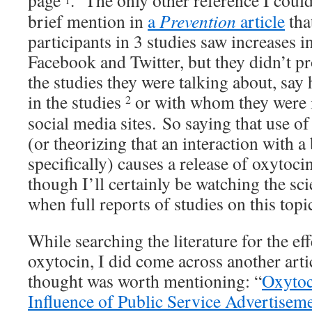
page
. The only other reference I could
brief mention in
a
Prevention
article
that
participants in 3 studies saw increases 
Facebook and Twitter, but they didn’t pr
the studies they were talking about, sa
in the studies
or with whom they were i
2
social media sites. So saying that use of
(or theorizing that an interaction with 
specifically) causes a release of oxytocin
though I’ll certainly be watching the scie
when full reports of studies on this topi
While searching the literature for the ef
oxytocin, I did come across another arti
thought was worth mentioning: “
Oxytoc
Influence of Public Service Advertisem