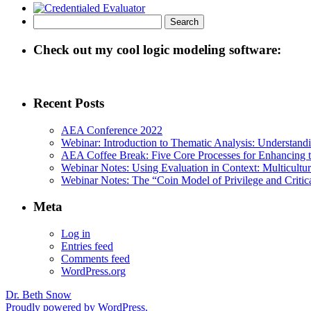
Search
for:
Check out my cool logic modeling software:
Recent Posts
AEA Conference 2022
Webinar: Introduction to Thematic Analysis: Understandin
AEA Coffee Break: Five Core Processes for Enhancing th
Webinar Notes: Using Evaluation in Context: Multicultur
Webinar Notes: The “Coin Model of Privilege and Critica
Meta
Log in
Entries feed
Comments feed
WordPress.org
Dr. Beth Snow
Proudly powered by WordPress.