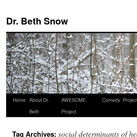
Skip
to
Dr. Beth Snow
content
Home
About Dr.
AWESOME
Comedy
Projec
Beth
Project
social determinants of he
Tag Archives: