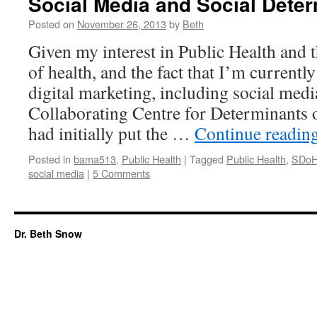
Social Media and Social Deter
Posted on
November 26, 2013
by
Beth
Given my interest in Public Health and 
of health, and the fact that I’m currently
digital marketing, including social medi
Collaborating Centre for Determinants
had initially put the …
Continue readin
Posted in
bama513
,
Public Health
|
Tagged
Public Health
,
SDo
social media
|
5 Comments
Dr. Beth Snow