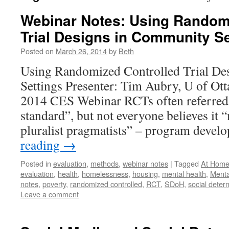
Webinar Notes: Using Random
Trial Designs in Community Se
Posted on
March 26, 2014
by
Beth
Using Randomized Controlled Trial De
Settings Presenter: Tim Aubry, U of Ot
2014 CES Webinar RCTs often referred 
standard”, but not everyone believes it
pluralist pragmatists” – program deve
reading
→
Posted in
evaluation
,
methods
,
webinar notes
|
Tagged
At Home
evaluation
,
health
,
homelessness
,
housing
,
mental health
,
Menta
notes
,
poverty
,
randomized controlled
,
RCT
,
SDoH
,
social deter
Leave a comment