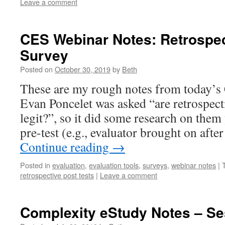
Leave a comment
CES Webinar Notes: Retrospec
Survey
Posted on
October 30, 2019
by
Beth
These are my rough notes from today’s
Evan Poncelet was asked “are retrospect
legit?”, so it did some research on them
pre-test (e.g., evaluator brought on aft
Continue reading
→
Posted in
evaluation
,
evaluation tools
,
surveys
,
webinar notes
|
retrospective post tests
|
Leave a comment
Complexity eStudy Notes – Se