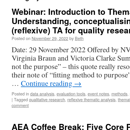
Webinar: Introduction to Them
Understanding, conceptualisi
(reflexive) TA for quality rese
Posted on
November 29, 2022
by
Beth
Date: 29 November 2022 Offered by NVi
Virginia Braun and Victoria Clarke Su
not the purpose” – this quote really reso
their note of “fitting method to purpose”
…
Continue reading
→
Posted in
data analysis
,
evaluation tools
,
event notes
,
methods
,
|
Tagged
qualitative research
,
reflexive thematic analysis
,
themat
comment
AEA Coffee Break: Five Core 