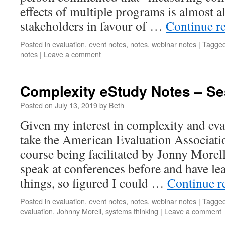
effects of multiple programs is almost 
stakeholders in favour of …
Continue r
Posted in
evaluation
,
event notes
,
notes
,
webinar notes
|
Tagge
notes
|
Leave a comment
Complexity eStudy Notes – Se
Posted on
July 13, 2019
by
Beth
Given my interest in complexity and eval
take the American Evaluation Associat
course being facilitated by Jonny Morell
speak at conferences before and have l
things, so figured I could …
Continue r
Posted in
evaluation
,
event notes
,
notes
,
webinar notes
|
Tagge
evaluation
,
Johnny Morell
,
systems thinking
|
Leave a comment