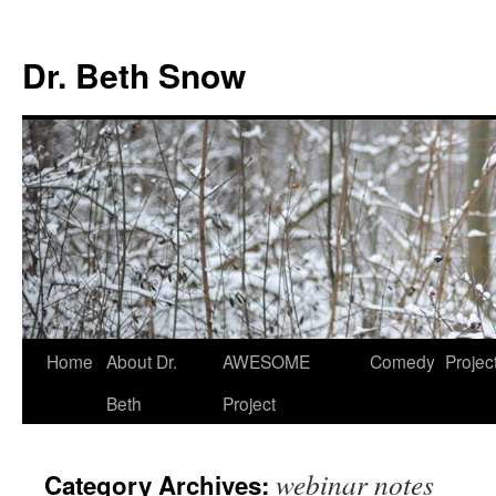
Skip
to
Dr. Beth Snow
content
Home
About Dr.
AWESOME
Comedy
Projec
Beth
Project
webinar notes
Category Archives: