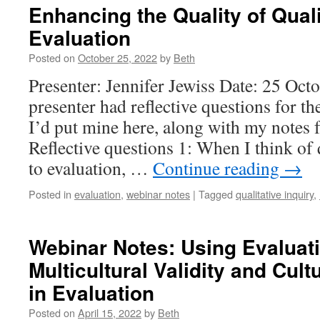
Enhancing the Quality of Quali
Evaluation
Posted on
October 25, 2022
by
Beth
Presenter: Jennifer Jewiss Date: 25 Oc
presenter had reflective questions for th
I’d put mine here, along with my notes 
Reflective questions 1: When I think of 
to evaluation, …
Continue reading
→
Posted in
evaluation
,
webinar notes
|
Tagged
qualitative inquiry
,
Webinar Notes: Using Evaluati
Multicultural Validity and Cul
in Evaluation
Posted on
April 15, 2022
by
Beth