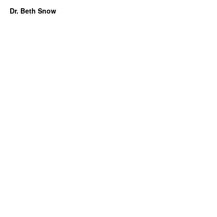
Dr. Beth Snow