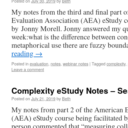
Posted on
July 30, 2019
by
Beth
My notes from the third and final part 
Evaluation Association (AEA) eStudy co
by Jonny Morell. Jonny answered my qu
week:what is the difference between con
metaphorical use there are fuzzy boun
reading
→
Posted in
evaluation
,
notes
,
webinar notes
|
Tagged
complexity
,
Leave a comment
Complexity eStudy Notes – Se
Posted on
July 21, 2019
by
Beth
My notes from part 2 of the American E
(AEA) eStudy course being facilitated 
person commented that “measuring colle