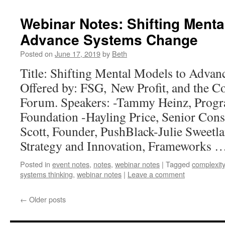
Webinar Notes: Shifting Menta
Advance Systems Change
Posted on
June 17, 2019
by
Beth
Title: Shifting Mental Models to Adva
Offered by: FSG, New Profit, and the Co
Forum. Speakers: -Tammy Heinz, Progr
Foundation -Hayling Price, Senior Cons
Scott, Founder, PushBlack-Julie Sweetla
Strategy and Innovation, Frameworks 
Posted in
event notes
,
notes
,
webinar notes
|
Tagged
complexity
systems thinking
,
webinar notes
|
Leave a comment
←
Older posts