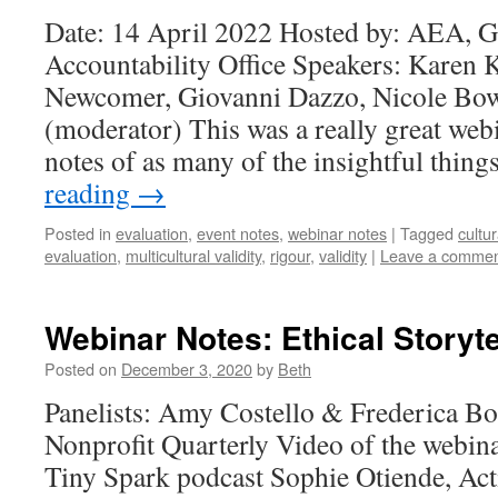
Date: 14 April 2022 Hosted by: AEA, 
Accountability Office Speakers: Karen 
Newcomer, Giovanni Dazzo, Nicole Bow
(moderator) This was a really great webi
notes of as many of the insightful thin
reading
→
Posted in
evaluation
,
event notes
,
webinar notes
|
Tagged
cultu
evaluation
,
multicultural validity
,
rigour
,
validity
|
Leave a comme
Webinar Notes: Ethical Storyte
Posted on
December 3, 2020
by
Beth
Panelists: Amy Costello & Frederica Bo
Nonprofit Quarterly Video of the webina
Tiny Spark podcast Sophie Otiende, Act