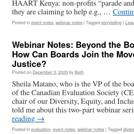
HAART Kenya: non-profits “parade and 
they are claiming to help e.g., …
Contin
Posted in
event notes
,
webinar notes
|
Tagged
storytelling
|
Lea
Webinar Notes: Beyond the Bo
How Can Boards Join the Move
Justice?
Posted on
December 3, 2020
by
Beth
Sheila Matano, who is the VP of the bo
of the Canadian Evaluation Society (CE
chair of our Diversity, Equity, and Inc
told me about this two-part webinar se
reading
→
Posted in
evaluation
,
event notes
,
webinar notes
|
Tagged
divers