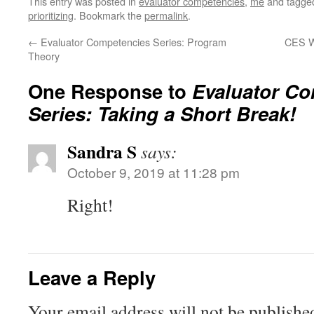
This entry was posted in
evaluator competencies
,
me
and tagg
prioritizing
. Bookmark the
permalink
.
←
Evaluator Competencies Series: Program
CES We
Theory
One Response to
Evaluator Co
Series: Taking a Short Break!
Sandra S
says:
October 9, 2019 at 11:28 pm
Right!
Leave a Reply
Your email address will not be publishe