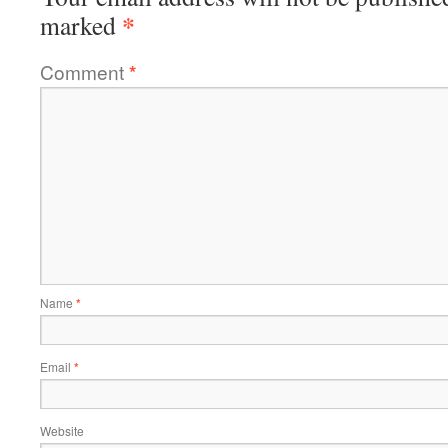
*
marked
Comment
*
Name
*
Email
*
Website