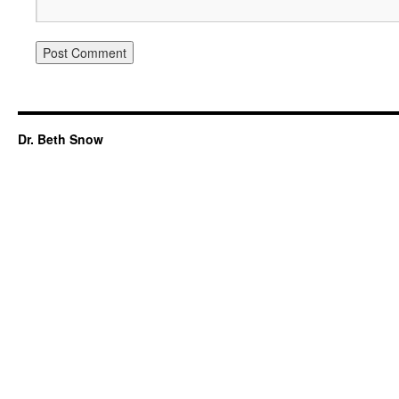
Dr. Beth Snow