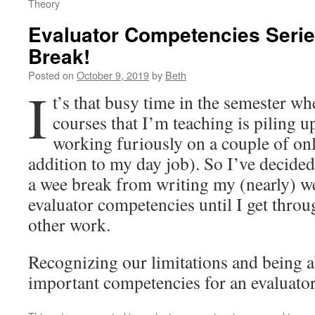
Theory
Evaluator Competencies Serie
Break!
Posted on
October 9, 2019
by
Beth
I
t’s that busy time in the semester w
courses that I’m teaching is piling u
working furiously on a couple of onl
addition to my day job). So I’ve decided
a wee break from writing my (nearly) w
evaluator competencies until I get throu
other work.
Recognizing our limitations and being ab
important competencies for an evaluator